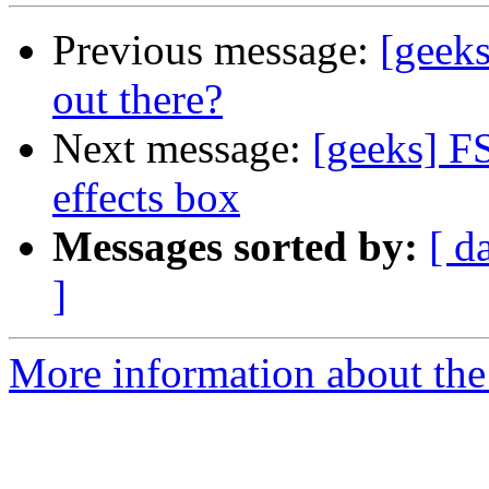
Previous message:
[geeks
out there?
Next message:
[geeks] F
effects box
Messages sorted by:
[ d
]
More information about the 