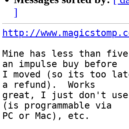
]
http://www.magicstomp.c
Mine has less than five
an impulse buy before

I moved (so its too lat
a refund).  Works

great, I just don't use
(is programmable via

PC or Mac), etc.
