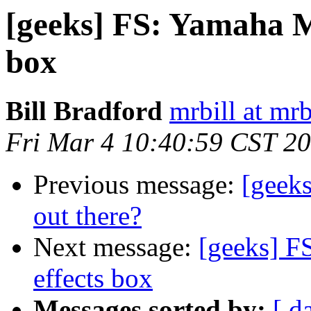
[geeks] FS: Yamaha M
box
Bill Bradford
mrbill at mrb
Fri Mar 4 10:40:59 CST 2
Previous message:
[geeks
out there?
Next message:
[geeks] F
effects box
Messages sorted by:
[ d