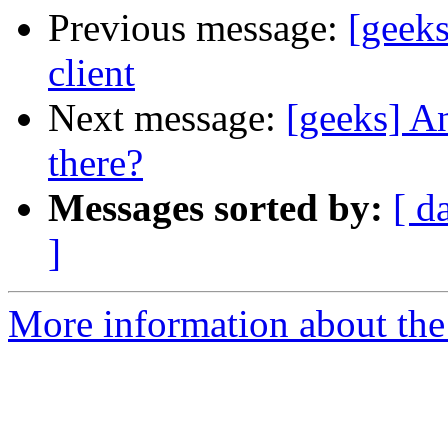
Previous message:
[geek
client
Next message:
[geeks] An
there?
Messages sorted by:
[ d
]
More information about the 