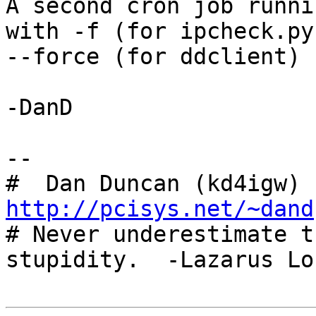
A second cron job runni
with -f (for ipcheck.py)
--force (for ddclient) 
-DanD

-- 

#  Dan Duncan (kd4igw) 
http://pcisys.net/~dand

# Never underestimate t
stupidity.  -Lazarus Lon