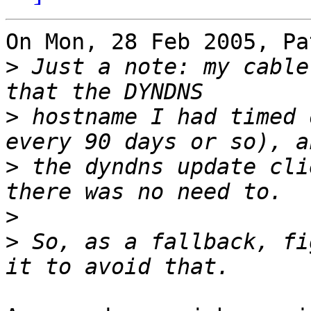
On Mon, 28 Feb 2005, Pa
>
 Just a note: my cable
>
 hostname I had timed 
>
 the dyndns update cli
>
>
 So, as a fallback, fi