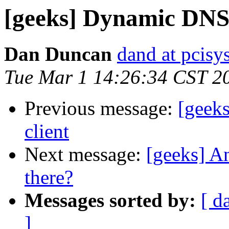
[geeks] Dynamic DNS 
Dan Duncan
dand at pcisys
Tue Mar 1 14:26:34 CST 2
Previous message:
[geek
client
Next message:
[geeks] An
there?
Messages sorted by:
[ d
]