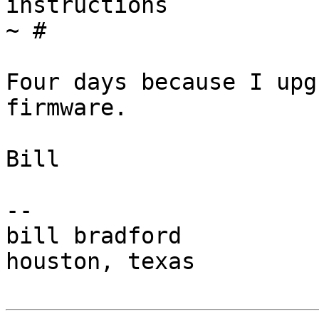
instructions            
~ #

Four days because I upg
firmware.

Bill

-- 

bill bradford

houston, texas
