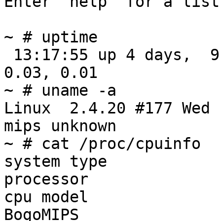
Enter 'help' for a list
~ # uptime

 13:17:55 up 4 days,  9:10, load average: 0.14, 
0.03, 0.01

~ # uname -a

Linux  2.4.20 #177 Wed 
mips unknown

~ # cat /proc/cpuinfo

system type            
processor               
cpu model              
BogoMIPS               