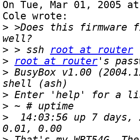
On Tue, Mar 01, 2005 at
Cole wrote:

>
 >Does this firmware f
>
 > ssh 
root at router
>
root at router
>
 BusyBox v1.00 (2004.1
>
>
>
  14:03:56 up 7 days, 
>
 That's my WRT54G. The