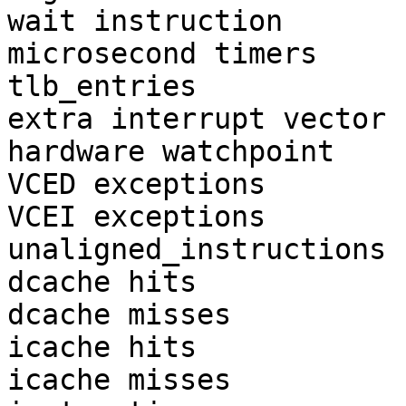
wait instruction       
microsecond timers     
tlb_entries            
extra interrupt vector 
hardware watchpoint    
VCED exceptions        
VCEI exceptions        
unaligned_instructions 
dcache hits            
dcache misses          
icache hits            
icache misses          