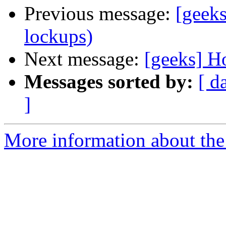
Previous message:
[geeks
lockups)
Next message:
[geeks] H
Messages sorted by:
[ d
]
More information about the 