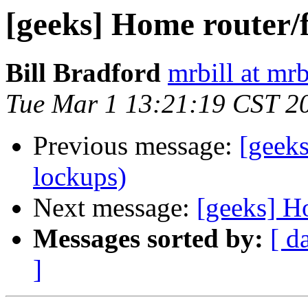
[geeks] Home router/f
Bill Bradford
mrbill at mrb
Tue Mar 1 13:21:19 CST 2
Previous message:
[geeks
lockups)
Next message:
[geeks] H
Messages sorted by:
[ d
]