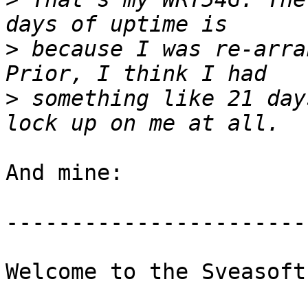
>
 because I was re-arra
>
 something like 21 day
And mine:

-----------------------
Welcome to the Sveasoft