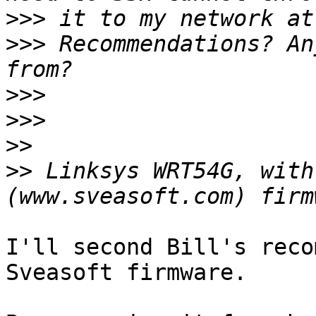
>>>
>>>
 Recommendations? An
>>>
>>>
>>
>>
 Linksys WRT54G, with
I'll second Bill's reco
Sveasoft firmware.
