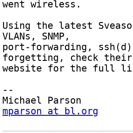
went wireless.

Using the latest Sveaso
VLANs, SNMP,

port-forwarding, ssh(d)
forgetting, check their

website for the full lis
-- 

mparson at bl.org