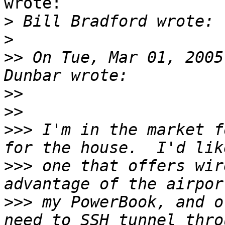
wrote:

>
>
>>
 On Tue, Mar 01, 2005
>>
>>
>>>
 I'm in the market f
>>>
 one that offers wir
>>>
 my PowerBook, and o