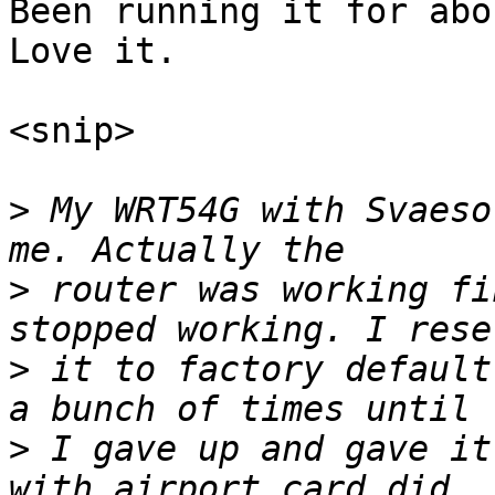
Been running it for abou
Love it.

<snip>

>
 My WRT54G with Svaeso
>
 router was working fi
>
 it to factory default
>
 I gave up and gave it