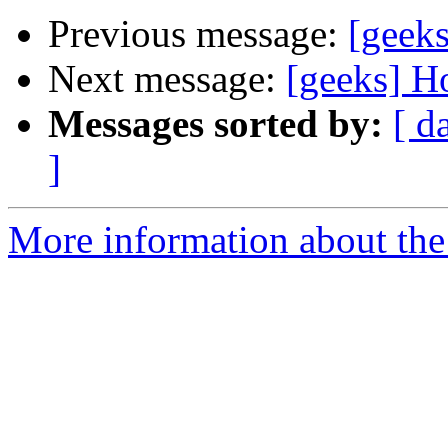
Previous message:
[geeks
Next message:
[geeks] H
Messages sorted by:
[ d
]
More information about the 