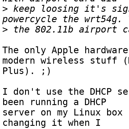
>
 keep loosing it's sig
>
The only Apple hardware
modern wireless stuff (M
Plus). ;)

I don't use the DHCP se
been running a DHCP

server on my Linux box 
changing it when I
