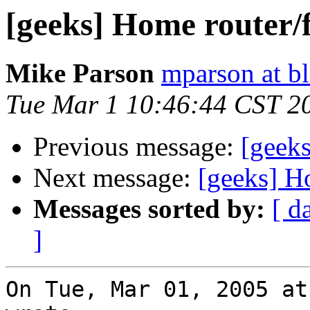
[geeks] Home router/f
Mike Parson
mparson at bl
Tue Mar 1 10:46:44 CST 2
Previous message:
[geeks
Next message:
[geeks] H
Messages sorted by:
[ d
]
On Tue, Mar 01, 2005 at