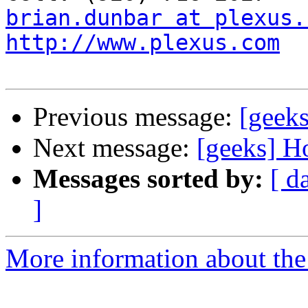
brian.dunbar at plexus.
http://www.plexus.com
Previous message:
[geeks
Next message:
[geeks] H
Messages sorted by:
[ d
]
More information about the 