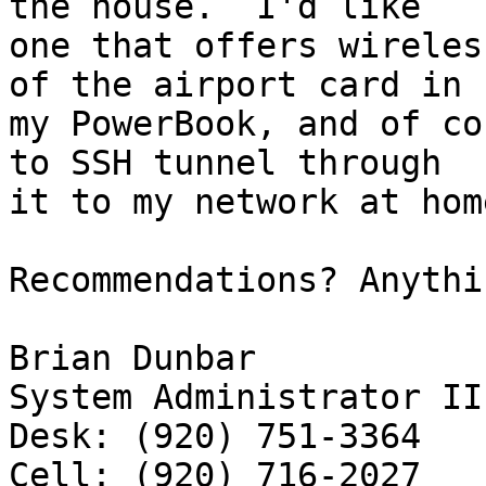
the house.  I'd like 

one that offers wireles
of the airport card in 

my PowerBook, and of co
to SSH tunnel through 

it to my network at hom
Recommendations? Anythi
Brian Dunbar

System Administrator II

Desk: (920) 751-3364
