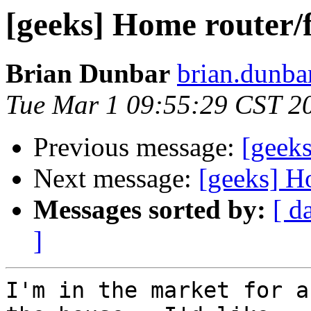
[geeks] Home router/f
Brian Dunbar
brian.dunba
Tue Mar 1 09:55:29 CST 2
Previous message:
[geeks
Next message:
[geeks] H
Messages sorted by:
[ d
]
I'm in the market for a