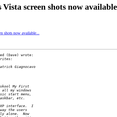
ista screen shots now available.
 shots now available...
ed (Dave) wrote:
