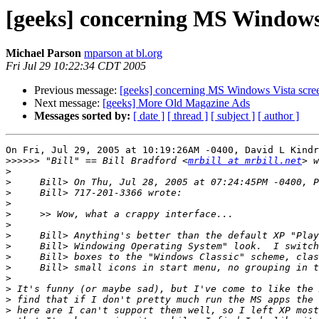
[geeks] concerning MS Windows V
Michael Parson
mparson at bl.org
Fri Jul 29 10:22:34 CDT 2005
Previous message:
[geeks] concerning MS Windows Vista screen
Next message:
[geeks] More Old Magazine Ads
Messages sorted by:
[ date ]
[ thread ]
[ subject ]
[ author ]
On Fri, Jul 29, 2005 at 10:19:26AM -0400, David L Kindr
>>>>>>
 "Bill" == Bill Bradford <
mrbill at mrbill.net
>
>
>
>
>
>
>
>
>
>
>
>
>
>