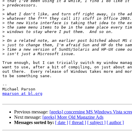
>
>
>
>
>
>
>
>
>
>
>
>
>
True enough, but I can trivially switch my window manag
want to use, after a bit of compiling, on just about an
out there.  Every release of Windows takes more and mor
to be something sane.

-- 

mparson at bl.org
Previous message:
[geeks] concerning MS Windows Vista screen
Next message:
[geeks] More Old Magazine Ads
Messages sorted by:
[ date ]
[ thread ]
[ subject ]
[ author ]