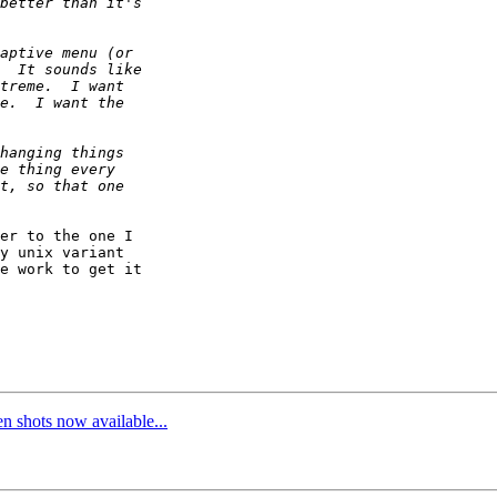
er to the one I

y unix variant

e work to get it

 shots now available...