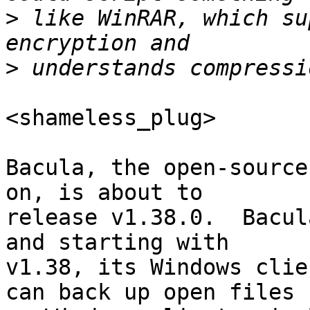
>
 like WinRAR, which su
>
<shameless_plug>

Bacula, the open-source
on, is about to

release v1.38.0.  Bacul
and starting with

v1.38, its Windows clie
can back up open files
