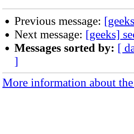
Previous message:
[geeks
Next message:
[geeks] s
Messages sorted by:
[ d
]
More information about the 