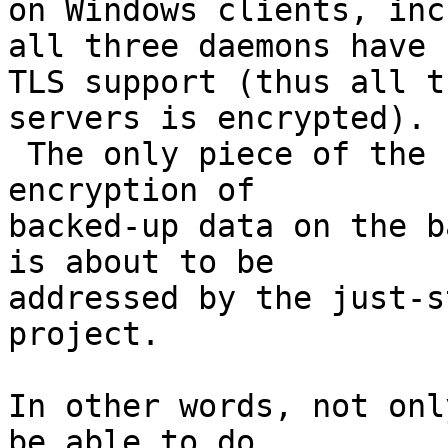
on Windows clients, inc
all three daemons have

TLS support (thus all t
servers is encrypted).

 The only piece of the security picture missing is 
encryption of

backed-up data on the b
is about to be

addressed by the just-s
project.

In other words, not onl
be able to do
