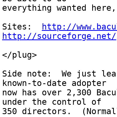
everything wanted here,
Sites:  
http://www.bacu
http://sourceforge.net/
</plug>

Side note:  We just lea
known-to-date adopter

now has over 2,300 Bacu
under the control of

350 directors.  (Normal