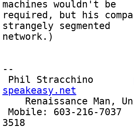
machines wouldn't be

required, but his compa
strangely segmented

network.)

-- 

 Phil Stracchino       
speakeasy.net

    Renaissance Man, Unix generalist, Perl hacker

 Mobile: 603-216-7037         Landline: 603-886-
3518
