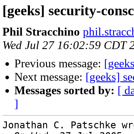
[geeks] security-cons
Phil Stracchino
phil.stracc
Wed Jul 27 16:02:59 CDT 
Previous message:
[geeks
Next message:
[geeks] s
Messages sorted by:
[ d
]
Jonathan C. Patschke wro