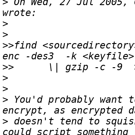
>
 On Wed, 27 Jul 2005, 
>
>
>>
find <sourcedirectory
>>
>
>
>
 You'd probably want t
>
 doesn't tend to squis