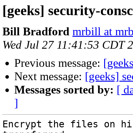
[geeks] security-cons
Bill Bradford
mrbill at mrb
Wed Jul 27 11:41:53 CDT 
Previous message:
[geeks
Next message:
[geeks] s
Messages sorted by:
[ d
]
Encrypt the files on hi