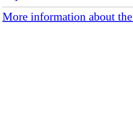
More information about the 