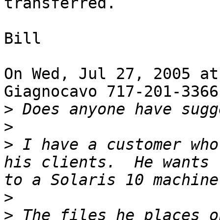
transferred.

Bill

On Wed, Jul 27, 2005 at
Giagnocavo 717-201-3366
>
>
>
 I have a customer who
his clients.  He wants 
>
>
 The files he places o