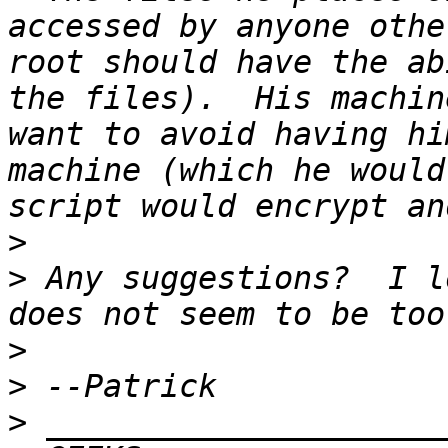
accessed by anyone othe
root should have the ab
the files).  His machin
want to avoid having hi
machine (which he would
>
>
 Any suggestions?  I l
>
>
>