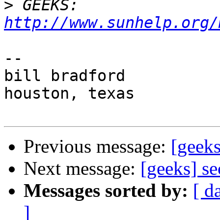
>
 GEEKS:  
http://www.sunhelp.org/
-- 

bill bradford

houston, texas

Previous message:
[geeks
Next message:
[geeks] s
Messages sorted by:
[ d
]