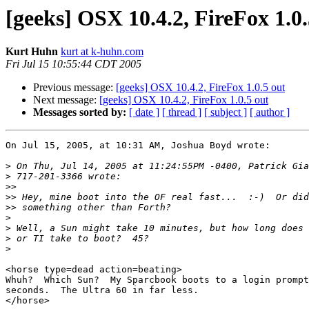
[geeks] OSX 10.4.2, FireFox 1.0.
Kurt Huhn
kurt at k-huhn.com
Fri Jul 15 10:55:44 CDT 2005
Previous message:
[geeks] OSX 10.4.2, FireFox 1.0.5 out
Next message:
[geeks] OSX 10.4.2, FireFox 1.0.5 out
Messages sorted by:
[ date ]
[ thread ]
[ subject ]
[ author ]
On Jul 15, 2005, at 10:31 AM, Joshua Boyd wrote:

>
>
>>
>>
>>
>
>
>
>
<horse type=dead action=beating>

Whuh?  Which Sun?  My Sparcbook boots to a login prompt
seconds.  The Ultra 60 in far less.

</horse>
