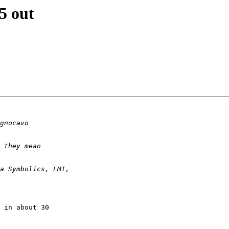
5 out
 in about 30 
