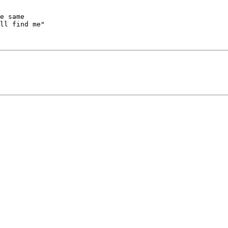
ll find me"
