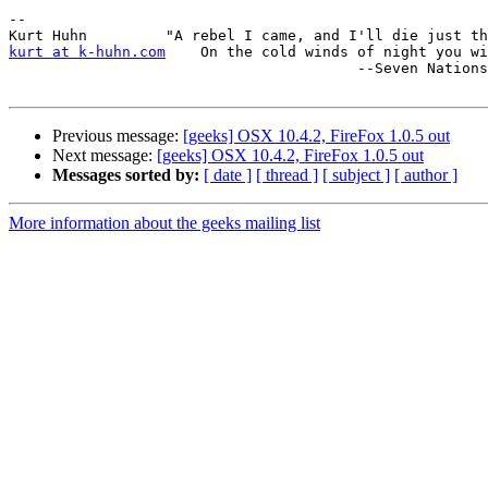
--

kurt at k-huhn.com
    On the cold winds of night you wi
                                        --Seven Nations

Previous message:
[geeks] OSX 10.4.2, FireFox 1.0.5 out
Next message:
[geeks] OSX 10.4.2, FireFox 1.0.5 out
Messages sorted by:
[ date ]
[ thread ]
[ subject ]
[ author ]
More information about the geeks mailing list