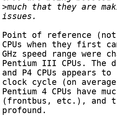
>
much that they are mak
Point of reference (not
CPUs when they first ca
GHz speed range were ch
Pentium III CPUs. The d
and P4 CPUs appears to 
clock cycle (on average
Pentium 4 CPUs have muc
(frontbus, etc.), and t
profound.
