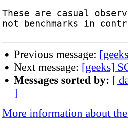
These are casual observ
not benchmarks in contr
Previous message:
[geeks
Next message:
[geeks] S
Messages sorted by:
[ d
]
More information about the 