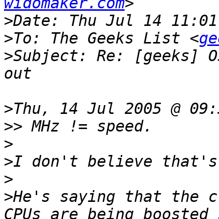
widomaker.com
>
>
To: The Geeks List <
ge
>
Subject: Re: [geeks] O
>
>>
>
>
>
>
He's saying that the c