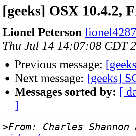
[geeks] OSX 10.4.2, F
Lionel Peterson
lionel4287
Thu Jul 14 14:07:08 CDT 
Previous message:
[geeks
Next message:
[geeks] S
Messages sorted by:
[ d
]
>
From: Charles Shannon 