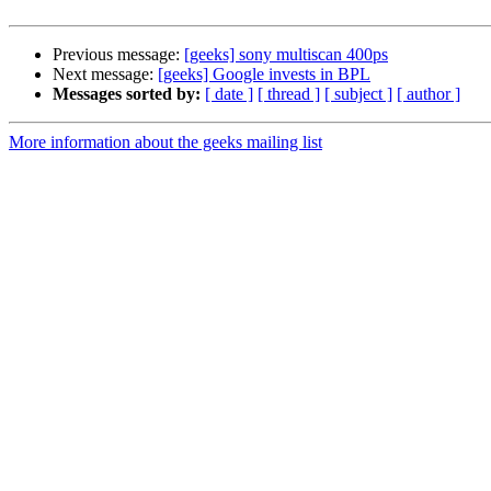
Previous message:
[geeks] sony multiscan 400ps
Next message:
[geeks] Google invests in BPL
Messages sorted by:
[ date ]
[ thread ]
[ subject ]
[ author ]
More information about the geeks mailing list