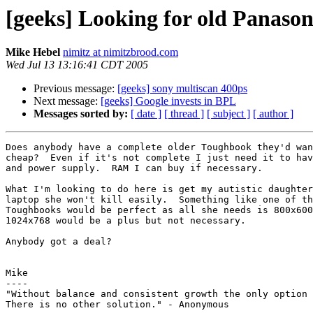
[geeks] Looking for old Panason
Mike Hebel
nimitz at nimitzbrood.com
Wed Jul 13 13:16:41 CDT 2005
Previous message:
[geeks] sony multiscan 400ps
Next message:
[geeks] Google invests in BPL
Messages sorted by:
[ date ]
[ thread ]
[ subject ]
[ author ]
Does anybody have a complete older Toughbook they'd wan
cheap?  Even if it's not complete I just need it to hav
and power supply.  RAM I can buy if necessary.

What I'm looking to do here is get my autistic daughter
laptop she won't kill easily.  Something like one of th
Toughbooks would be perfect as all she needs is 800x600
1024x768 would be a plus but not necessary.

Anybody got a deal?

Mike

----

"Without balance and consistent growth the only option 
There is no other solution." - Anonymous
