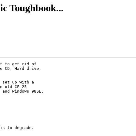
ic Toughbook...
t to get rid of

e CD, Hard drive,

 set up with a

e old CF-25

 and Windows 98SE. 

is to degrade. 
