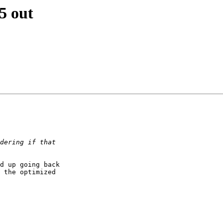
5 out
d up going back

 the optimized
