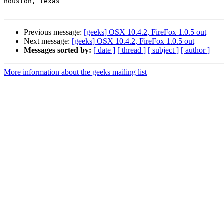
houston, texas

Previous message:
[geeks] OSX 10.4.2, FireFox 1.0.5 out
Next message:
[geeks] OSX 10.4.2, FireFox 1.0.5 out
Messages sorted by:
[ date ]
[ thread ]
[ subject ]
[ author ]
More information about the geeks mailing list