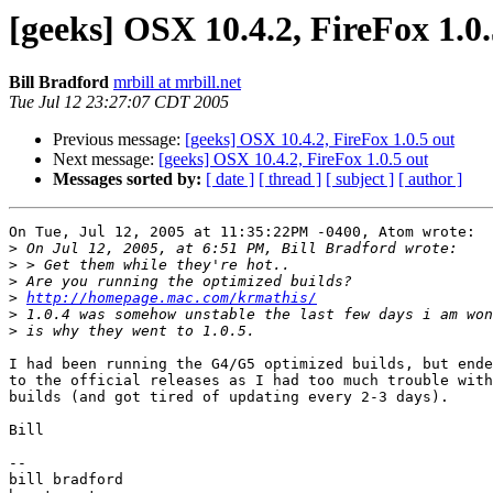
[geeks] OSX 10.4.2, FireFox 1.0.
Bill Bradford
mrbill at mrbill.net
Tue Jul 12 23:27:07 CDT 2005
Previous message:
[geeks] OSX 10.4.2, FireFox 1.0.5 out
Next message:
[geeks] OSX 10.4.2, FireFox 1.0.5 out
Messages sorted by:
[ date ]
[ thread ]
[ subject ]
[ author ]
On Tue, Jul 12, 2005 at 11:35:22PM -0400, Atom wrote:

>
>
>
>
http://homepage.mac.com/krmathis/
>
>
I had been running the G4/G5 optimized builds, but ende
to the official releases as I had too much trouble with
builds (and got tired of updating every 2-3 days).

Bill

-- 

bill bradford
