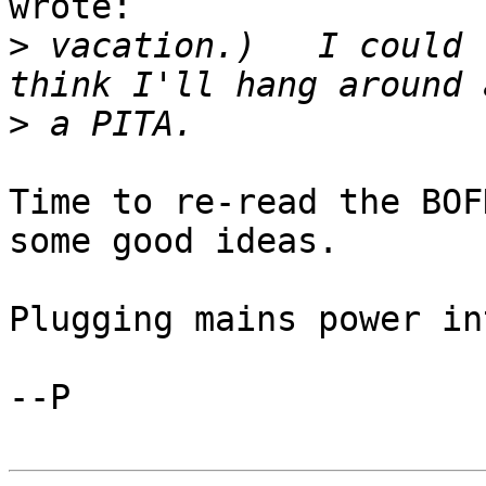
wrote:

>
 vacation.)   I could 
>
Time to re-read the BOF
some good ideas.

Plugging mains power in
--P
