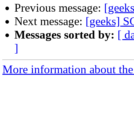
Previous message:
[geek
Next message:
[geeks] S
Messages sorted by:
[ d
]
More information about the 