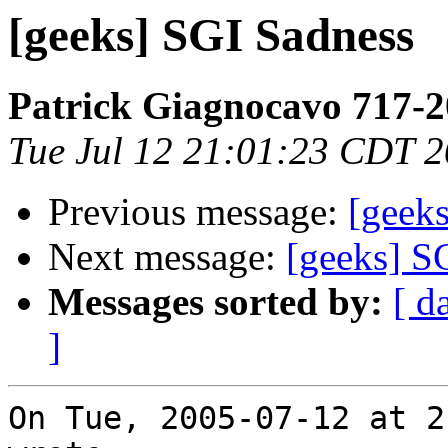
[geeks] SGI Sadness
Patrick Giagnocavo 717-
Tue Jul 12 21:01:23 CDT 
Previous message:
[geek
Next message:
[geeks] S
Messages sorted by:
[ d
]
On Tue, 2005-07-12 at 2