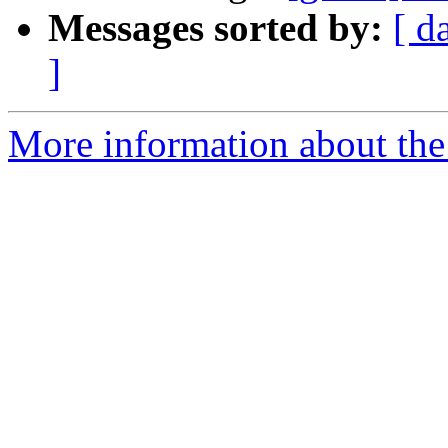
Messages sorted by:
[ d
]
More information about the 