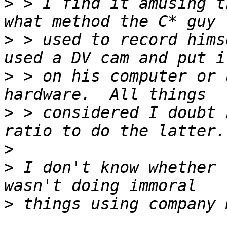
>
 > I find it amusing t
>
 > used to record hims
>
 > on his computer or 
>
 > considered I doubt 
>
>
 I don't know whether 
>