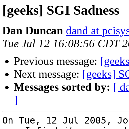
[geeks] SGI Sadness
Dan Duncan
dand at pcisys
Tue Jul 12 16:08:56 CDT 
Previous message:
[geek
Next message:
[geeks] S
Messages sorted by:
[ d
]
On Tue, 12 Jul 2005, Jo