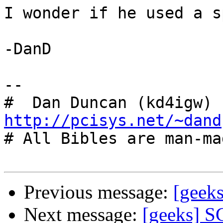
I wonder if he used a s
-DanD

-- 

#  Dan Duncan (kd4igw) 
http://pcisys.net/~dand

# All Bibles are man-ma
Previous message:
[geek
Next message:
[geeks] S