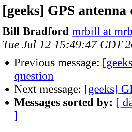
[geeks] GPS antenna 
Bill Bradford
mrbill at mrb
Tue Jul 12 15:49:47 CDT 
Previous message:
[geek
question
Next message:
[geeks] G
Messages sorted by:
[ d
]