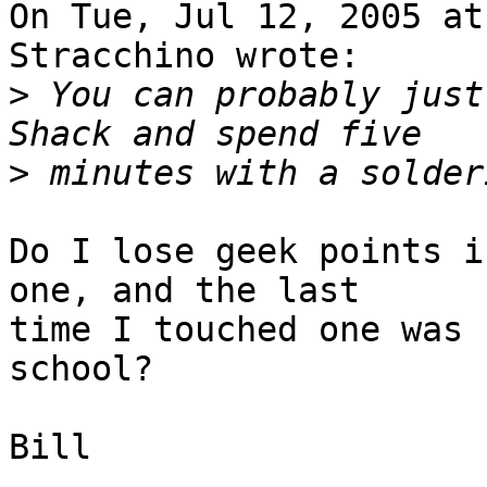
On Tue, Jul 12, 2005 at
Stracchino wrote:

>
 You can probably just
>
Do I lose geek points i
one, and the last

time I touched one was 
school?

Bill
