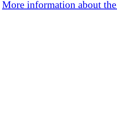
More information about the 