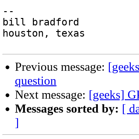
-- 

bill bradford

houston, texas

Previous message:
[geek
question
Next message:
[geeks] G
Messages sorted by:
[ d
]