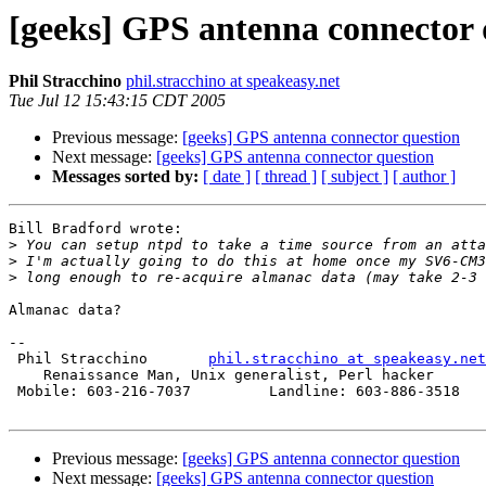
[geeks] GPS antenna connector 
Phil Stracchino
phil.stracchino at speakeasy.net
Tue Jul 12 15:43:15 CDT 2005
Previous message:
[geeks] GPS antenna connector question
Next message:
[geeks] GPS antenna connector question
Messages sorted by:
[ date ]
[ thread ]
[ subject ]
[ author ]
Bill Bradford wrote:

>
>
>
Almanac data?

-- 

 Phil Stracchino       
phil.stracchino at speakeasy.net
    Renaissance Man, Unix generalist, Perl hacker

 Mobile: 603-216-7037         Landline: 603-886-3518

Previous message:
[geeks] GPS antenna connector question
Next message:
[geeks] GPS antenna connector question