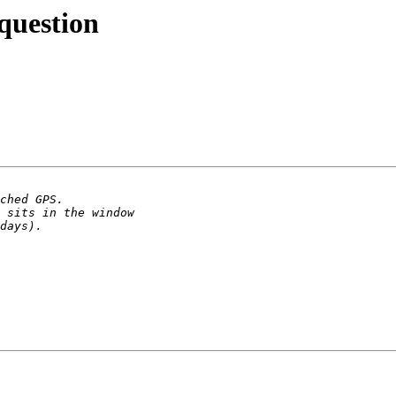
question