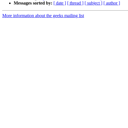
Messages sorted by:
[ date ]
[ thread ]
[ subject ]
[ author ]
More information about the geeks mailing list