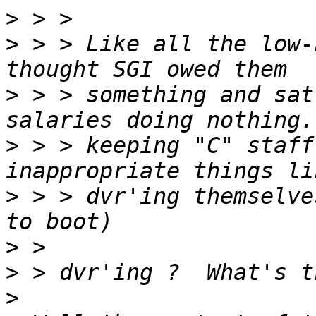
>
>
 > > Like all the low-
>
 > > something and sat
>
 > > keeping "C" staff
>
 > > dvr'ing themselve
>
>
>