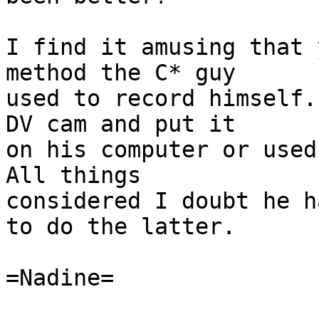
I find it amusing that 
method the C* guy

used to record himself.
DV cam and put it

on his computer or used 
All things

considered I doubt he h
to do the latter.

=Nadine=
