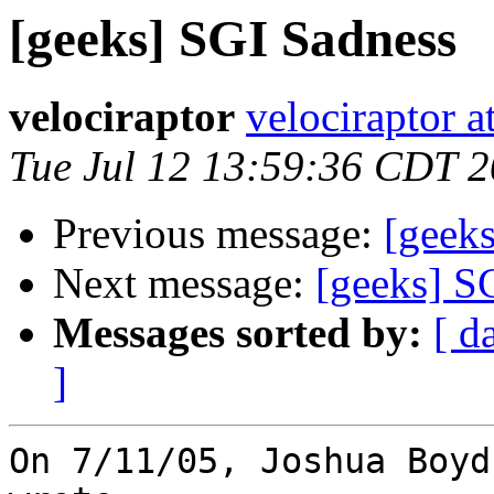
[geeks] SGI Sadness
velociraptor
velociraptor 
Tue Jul 12 13:59:36 CDT 
Previous message:
[geek
Next message:
[geeks] S
Messages sorted by:
[ d
]
On 7/11/05, Joshua Boyd