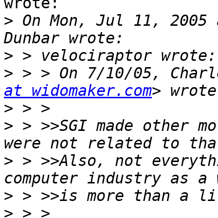
wrote:

>
 On Mon, Jul 11, 2005 
>
>
 > > On 7/10/05, Charl
at widomaker.com
>
>
 > >>SGI made other mo
>
 > >>Also, not everyth
>
>