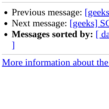
Previous message:
[geek
Next message:
[geeks] S
Messages sorted by:
[ d
]
More information about the 