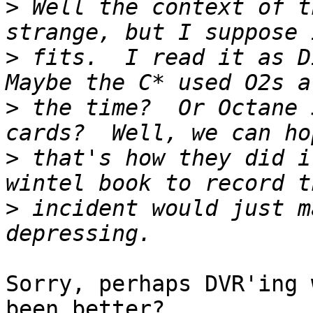
>
 Well the context of t
>
 fits.  I read it as Di
>
 the time?  Or Octane 
>
 that's how they did i
>
 incident would just m
Sorry, perhaps DVR'ing 
been better?
