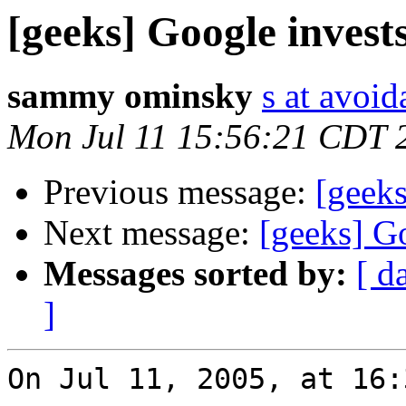
[geeks] Google invest
sammy ominsky
s at avoid
Mon Jul 11 15:56:21 CDT 
Previous message:
[geeks
Next message:
[geeks] G
Messages sorted by:
[ d
]
On Jul 11, 2005, at 16: