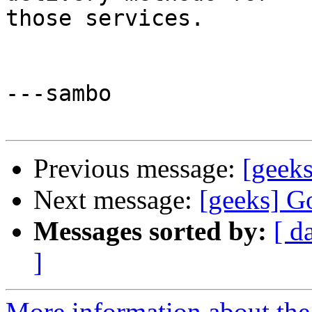
those services.

---sambo

Previous message:
[geeks
Next message:
[geeks] G
Messages sorted by:
[ d
]
More information about the 