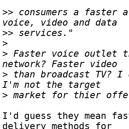
>>
 consumers a faster a
>>
>
>
 Faster voice outlet t
>
 than broadcast TV? I 
>
I'd guess they mean fas
delivery methods for 
