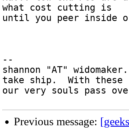
what cost cutting is

until you peer inside o
-- 

shannon "AT" widomaker.
take ship.  With these

our very souls pass ove
Previous message:
[geeks