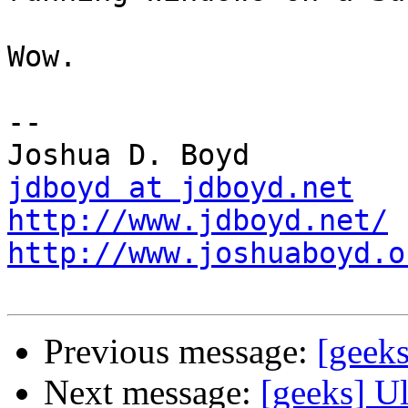
Wow.

-- 

jdboyd at jdboyd.net
http://www.jdboyd.net/
http://www.joshuaboyd.o
Previous message:
[geeks
Next message:
[geeks] Ul