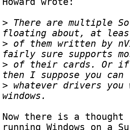
Howard wrote:

>
 There are multiple So
>
 of them written by nV
>
 of their cards. Or if
>
 whatever drivers you 
Now there is a thought 
running Windows on a Sun