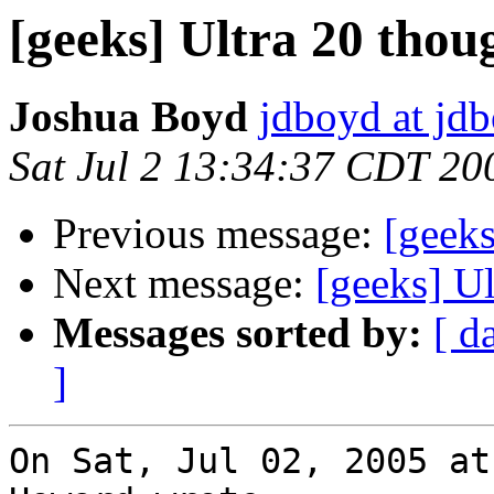
[geeks] Ultra 20 thou
Joshua Boyd
jdboyd at jd
Sat Jul 2 13:34:37 CDT 20
Previous message:
[geeks
Next message:
[geeks] Ul
Messages sorted by:
[ d
]
On Sat, Jul 02, 2005 at