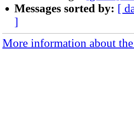
Messages sorted by:
[ d
]
More information about the 