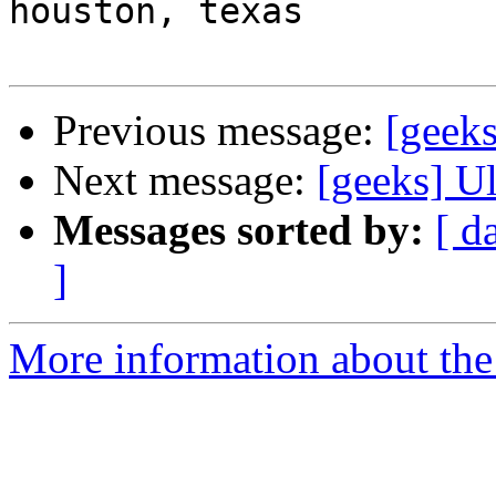
houston, texas

Previous message:
[geeks
Next message:
[geeks] Ul
Messages sorted by:
[ d
]
More information about the 