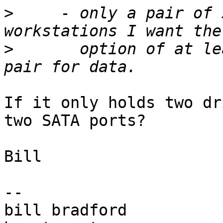
>
     - only a pair of 
>
       option of at le
If it only holds two dr
two SATA ports?

Bill

-- 

bill bradford
