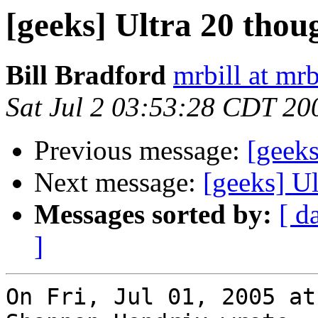
[geeks] Ultra 20 thou
Bill Bradford
mrbill at mrb
Sat Jul 2 03:53:28 CDT 20
Previous message:
[geeks
Next message:
[geeks] Ul
Messages sorted by:
[ d
]
On Fri, Jul 01, 2005 at