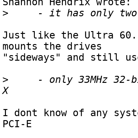
Shannon Hendrix wrote:

>
Just like the Ultra 60.
mounts the drives 

"sideways" and still us
>
     - only 33MHz 32-b
I dont know of any syst
PCI-E
