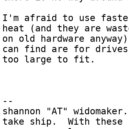
I'm afraid to use faste
heat (and they are waste
on old hardware anyway)
can find are for drives

too large to fit.

-- 

shannon "AT" widomaker.
take ship.  With these
