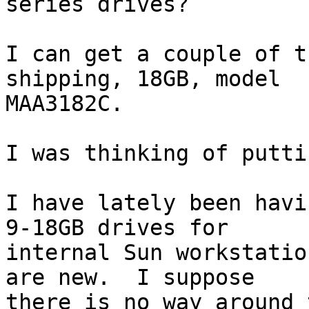
series drives?

I can get a couple of t
shipping, 18GB, model

MAA3182C.

I was thinking of putti
I have lately been havi
9-18GB drives for

internal Sun workstatio
are new.  I suppose

there is no way around 