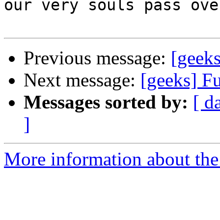
our very souls pass ove
Previous message:
[geeks
Next message:
[geeks] F
Messages sorted by:
[ d
]
More information about the 