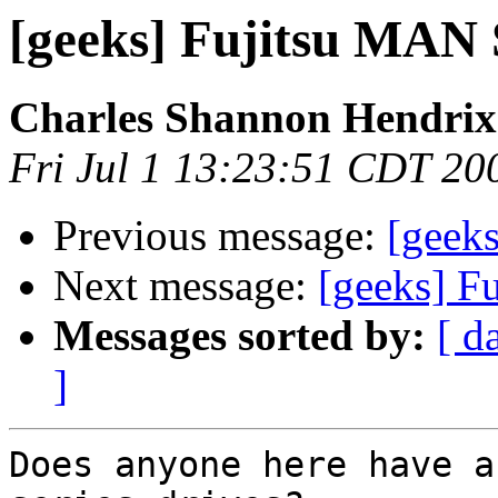
[geeks] Fujitsu MAN 
Charles Shannon Hendrix
Fri Jul 1 13:23:51 CDT 20
Previous message:
[geeks
Next message:
[geeks] F
Messages sorted by:
[ d
]
Does anyone here have a