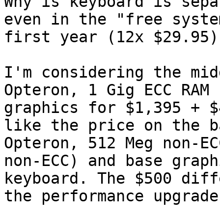
Why is keyboard is sepa
even in the "free syste
first year (12x $29.95)
I'm considering the mid
Opteron, 1 Gig ECC RAM 
graphics for $1,395 + $
like the price on the b
Opteron, 512 Meg non-EC
non-ECC) and base graph
keyboard. The $500 diff
the performance upgrade