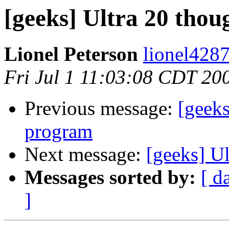
[geeks] Ultra 20 thou
Lionel Peterson
lionel4287
Fri Jul 1 11:03:08 CDT 20
Previous message:
[geeks
program
Next message:
[geeks] Ul
Messages sorted by:
[ d
]