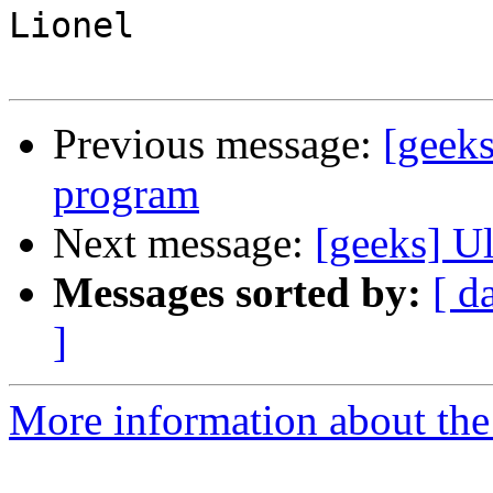
Lionel

Previous message:
[geeks
program
Next message:
[geeks] Ul
Messages sorted by:
[ d
]
More information about the 