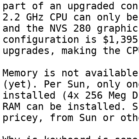
part of an upgraded con
2.2 GHz CPU can only be
and the NVS 280 graphic
configuration is $1,395
upgrades, making the CP
Memory is not available
(yet). Per Sun, only on
installed (4x 256 Meg D
RAM can be installed. S
pricey, from Sun or oth