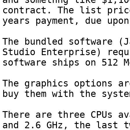
contract. The list pric
years payment, due upon
The bundled software (J
Studio Enterprise) requ
software ships on 512 M
The graphics options ar
buy them with the syste
There are three CPUs av
and 2.6 GHz, the last t