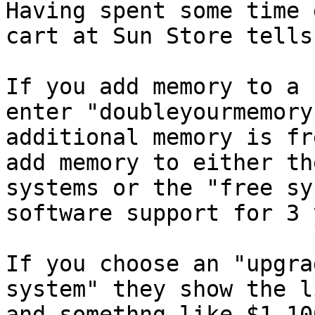
Having spent some time 
cart at Sun Store tells
If you add memory to a 
enter "doubleyourmemory
additional memory is fr
add memory to either th
systems or the "free sy
software support for 3 
If you choose an "upgra
system" they show the l
and somethng like $1,10