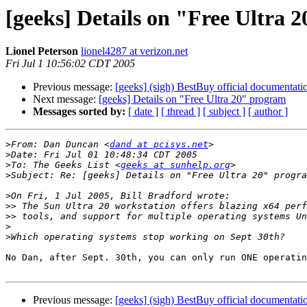
[geeks] Details on "Free Ultra 
Lionel Peterson
lionel4287 at verizon.net
Fri Jul 1 10:56:02 CDT 2005
Previous message:
[geeks] (sigh) BestBuy official documentatio
Next message:
[geeks] Details on "Free Ultra 20" program
Messages sorted by:
[ date ]
[ thread ]
[ subject ]
[ author ]
>
From: Dan Duncan <
dand at pcisys.net
>
>
To: The Geeks List <
geeks at sunhelp.org
>
>
>>
>>
>
>
No Dan, after Sept. 30th, you can only run ONE operatin
Previous message:
[geeks] (sigh) BestBuy official documentatio