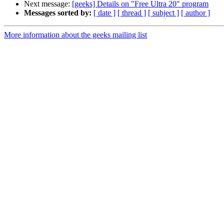
Next message:
[geeks] Details on "Free Ultra 20" program
Messages sorted by:
[ date ]
[ thread ]
[ subject ]
[ author ]
More information about the geeks mailing list