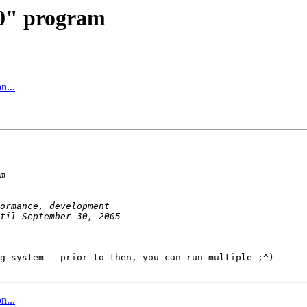
20" program
n...
g system - prior to then, you can run multiple ;^)

n...