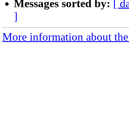
Messages sorted by:
[ d
]
More information about the 