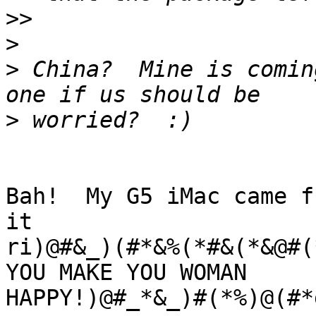
>>
>
>
 China?  Mine is comin
>
Bah!  My G5 iMac came f
it 

ri)@#&_)(#*&%(*#&(*&@#(*
YOU MAKE YOU WOMAN 

HAPPY!)@#_*&_)#(*%)@(#*