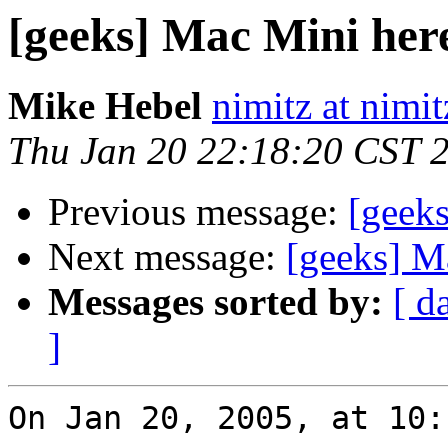
[geeks] Mac Mini here
Mike Hebel
nimitz at nimi
Thu Jan 20 22:18:20 CST 
Previous message:
[geeks
Next message:
[geeks] M
Messages sorted by:
[ d
]
On Jan 20, 2005, at 10: