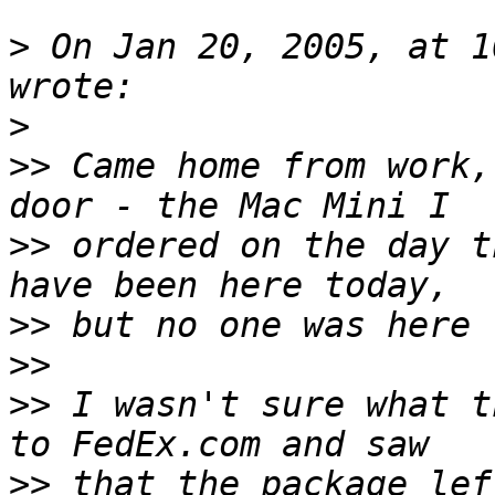
>
 On Jan 20, 2005, at 1
>
>>
 Came home from work,
>>
 ordered on the day t
>>
>>
>>
 I wasn't sure what t
>>