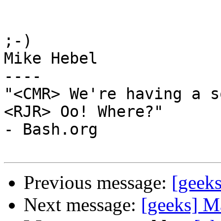
;-)

Mike Hebel

----

"<CMR> We're having a s
<RJR> Oo! Where?"                                         
- Bash.org

Previous message:
[geeks
Next message:
[geeks] M