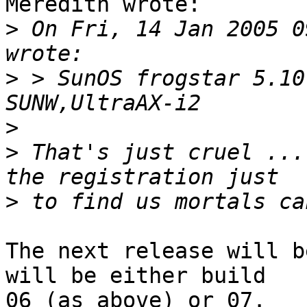
Meredith wrote:

>
 On Fri, 14 Jan 2005 0
>
 > SunOS frogstar 5.10
>
>
 That's just cruel ...
>
The next release will b
will be either build

06 (as above) or 07.
