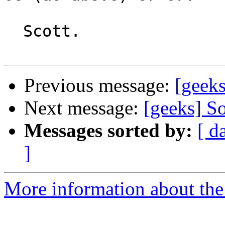
  Scott.

Previous message:
[geeks
Next message:
[geeks] So
Messages sorted by:
[ d
]
More information about the 