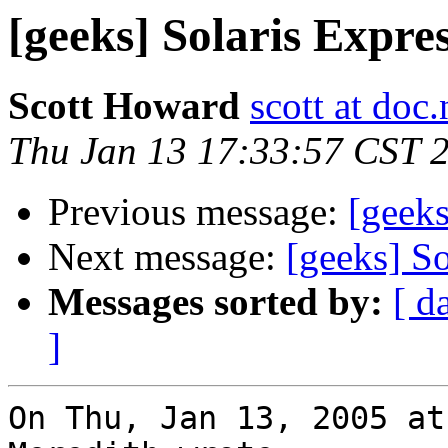
[geeks] Solaris Expre
Scott Howard
scott at doc.
Thu Jan 13 17:33:57 CST 
Previous message:
[geeks
Next message:
[geeks] So
Messages sorted by:
[ d
]
On Thu, Jan 13, 2005 at