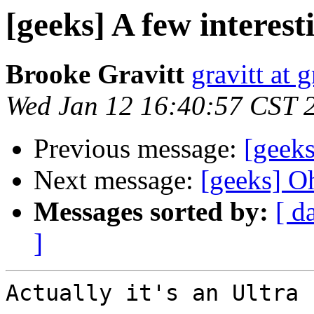
[geeks] A few interesti
Brooke Gravitt
gravitt at 
Wed Jan 12 16:40:57 CST 
Previous message:
[geeks
Next message:
[geeks] Oh
Messages sorted by:
[ d
]
Actually it's an Ultra 1