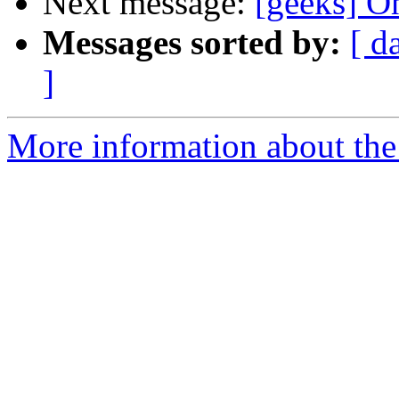
Next message:
[geeks] Oh
Messages sorted by:
[ d
]
More information about the 