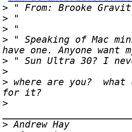
>
 " From: Brooke Gravit
>
>
>
 " Speaking of Mac min
>
>
>
 where are you?  what 
>
>
 Andrew Hay           