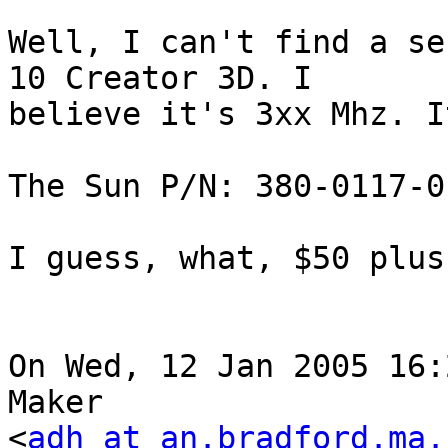
Well, I can't find a se
10 Creator 3D. I

believe it's 3xx Mhz. I
The Sun P/N: 380-0117-01
I guess, what, $50 plus
On Wed, 12 Jan 2005 16:
Maker

<
adh at an.bradford.ma.