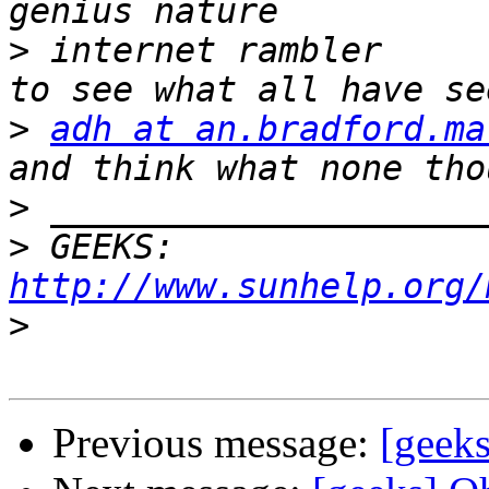
>
 internet rambler     
>
adh at an.bradford.ma
>
>
 GEEKS:  
http://www.sunhelp.org/
>
Previous message:
[geeks