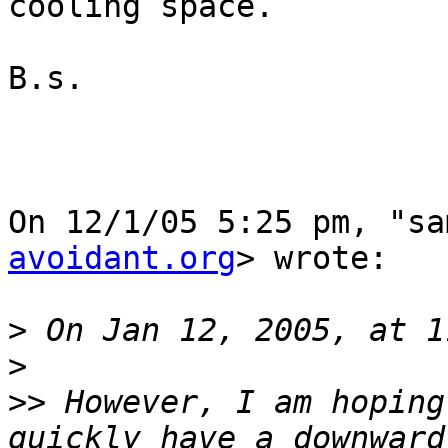
cooling space.

B.s.

On 12/1/05 5:25 pm, "sa
avoidant.org
> wrote:

>
>
>>
 However, I am hoping