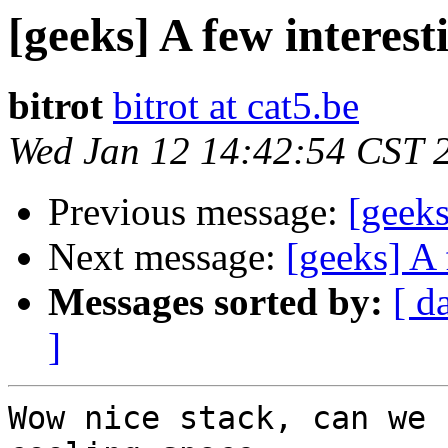
[geeks] A few interesti
bitrot
bitrot at cat5.be
Wed Jan 12 14:42:54 CST 
Previous message:
[geeks
Next message:
[geeks] A 
Messages sorted by:
[ d
]
Wow nice stack, can we 