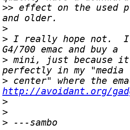
>>
 effect on the used p
>
>
 I really hope not.  I
>
 mini, just because it
>
http://avoidant.org/gad
>
>
>