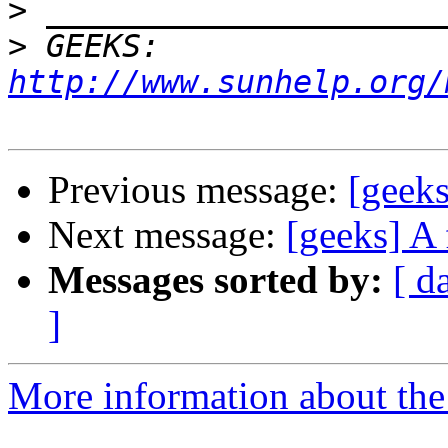
>
>
 GEEKS:  
http://www.sunhelp.org/
Previous message:
[geeks
Next message:
[geeks] A 
Messages sorted by:
[ d
]
More information about the 