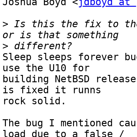
Joshua Boyd <
jdboyd at 
>
 Is this the fix to th
>
Sleep sleeps forever bu
use the U10 for

building NetBSD release
is fixed it runns

rock solid.

The bug I mentioned cau
load due to a false /
