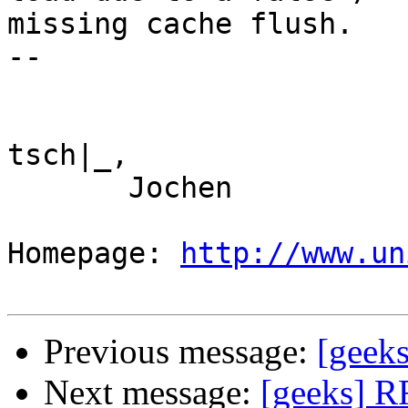
missing cache flush.

--

tsch|_,

       Jochen

Homepage: 
http://www.un
Previous message:
[geeks
Next message:
[geeks] RF