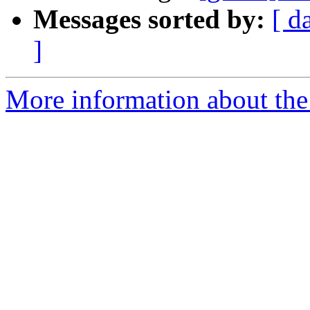
Messages sorted by:
[ d
]
More information about the 