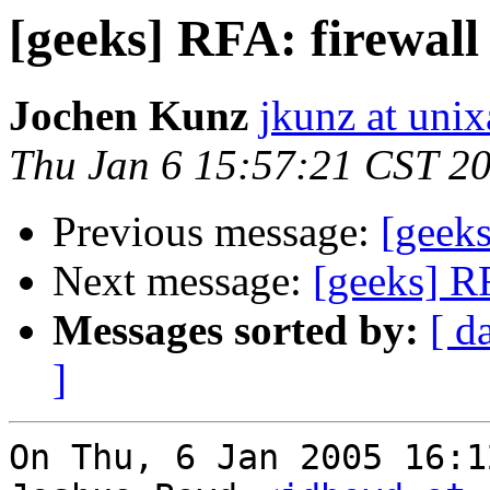
[geeks] RFA: firewall
Jochen Kunz
jkunz at unix
Thu Jan 6 15:57:21 CST 2
Previous message:
[geeks
Next message:
[geeks] RF
Messages sorted by:
[ d
]
On Thu, 6 Jan 2005 16:1