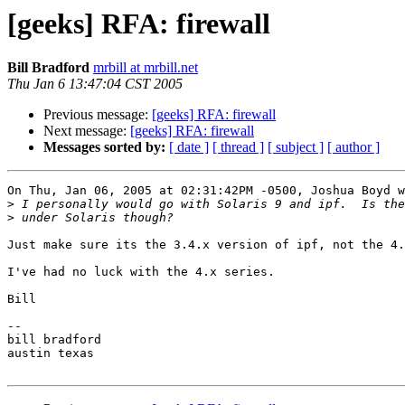
[geeks] RFA: firewall
Bill Bradford
mrbill at mrbill.net
Thu Jan 6 13:47:04 CST 2005
Previous message:
[geeks] RFA: firewall
Next message:
[geeks] RFA: firewall
Messages sorted by:
[ date ]
[ thread ]
[ subject ]
[ author ]
On Thu, Jan 06, 2005 at 02:31:42PM -0500, Joshua Boyd w
>
>
Just make sure its the 3.4.x version of ipf, not the 4.
I've had no luck with the 4.x series.

Bill

-- 

bill bradford

austin texas
