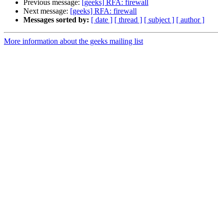
Previous message:
[geeks] RFA: firewall
Next message:
[geeks] RFA: firewall
Messages sorted by:
[ date ]
[ thread ]
[ subject ]
[ author ]
More information about the geeks mailing list