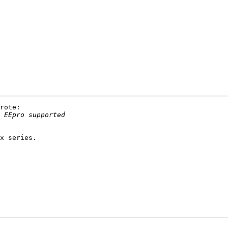
rote:

x series.
