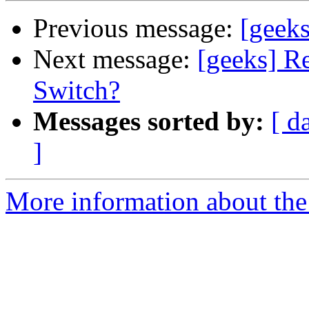
Previous message:
[geeks
Next message:
[geeks] R
Switch?
Messages sorted by:
[ d
]
More information about the 