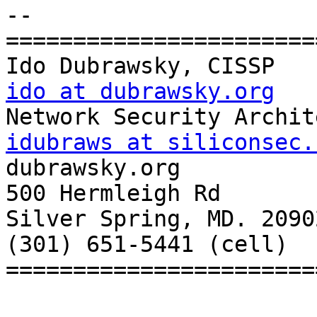
-- 

=======================
ido at dubrawsky.org
idubraws at siliconsec.

dubrawsky.org

500 Hermleigh Rd

Silver Spring, MD. 20902
(301) 651-5441 (cell)

=======================