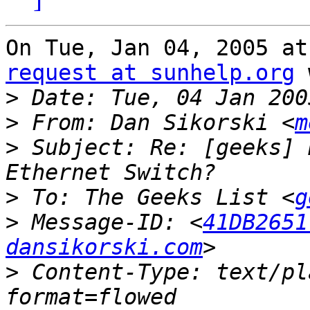
On Tue, Jan 04, 2005 at
request at sunhelp.org
 
>
>
 From: Dan Sikorski <
m
>
 Subject: Re: [geeks] 
>
 To: The Geeks List <
g
>
 Message-ID: <
41DB2651
dansikorski.com
>
 Content-Type: text/pl