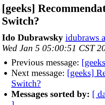
[geeks] Recommendat
Switch?
Ido Dubrawsky
idubraws 
Wed Jan 5 05:00:51 CST 2
Previous message:
[geeks
Next message:
[geeks] R
Switch?
Messages sorted by:
[ d
]