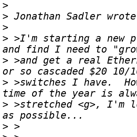
>
>
>
>
 >I'm starting a new p
>
 >and get a real Ether
>
 >switches I have.  Ho
>
 >stretched <g>, I'm l
>