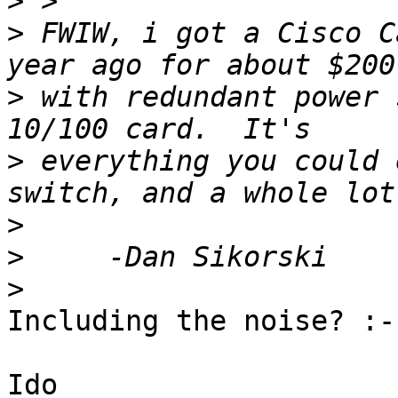
>
>
 FWIW, i got a Cisco C
>
 with redundant power 
>
 everything you could 
>
>
>
Including the noise? :-)
Ido
