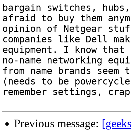
bargain switches, hubs,
afraid to buy them anym
opinion of Netgear stuf
companies like Dell mak
equipment. I know that 
no-name networking equi
from name brands seem t
(needs to be powercycle
remember settings, crap
Previous message:
[geek