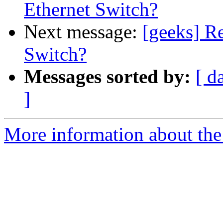
Ethernet Switch?
Next message:
[geeks] R
Switch?
Messages sorted by:
[ d
]
More information about the 