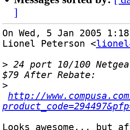
]
On Wed, 5 Jan 2005 1:18
Lionel Peterson <
lionel
>
 24 port 10/100 Netgea
>
http://www.compusa.com
product_code=294497&pfp
Looks awesome... but af