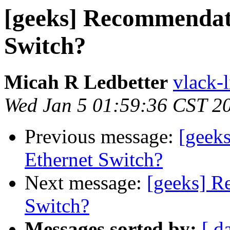
[geeks] Recommendat
Switch?
Micah R Ledbetter
vlack-l
Wed Jan 5 01:59:36 CST 2
Previous message:
[geek
Ethernet Switch?
Next message:
[geeks] R
Switch?
Messages sorted by:
[ d