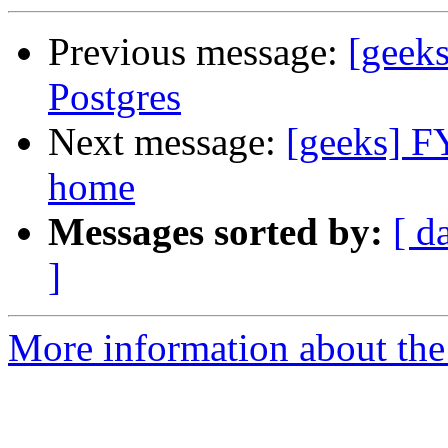
Previous message:
[geeks
Postgres
Next message:
[geeks] F
home
Messages sorted by:
[ d
]
More information about the 