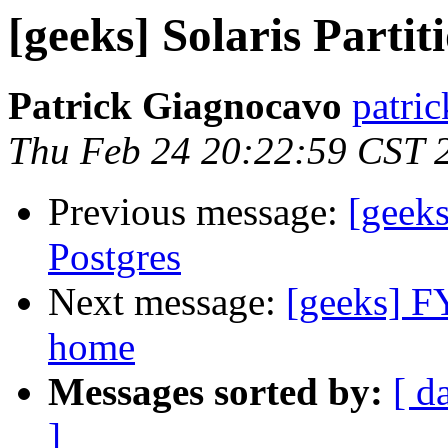
[geeks] Solaris Partit
Patrick Giagnocavo
patric
Thu Feb 24 20:22:59 CST 
Previous message:
[geeks
Postgres
Next message:
[geeks] F
home
Messages sorted by:
[ d
]