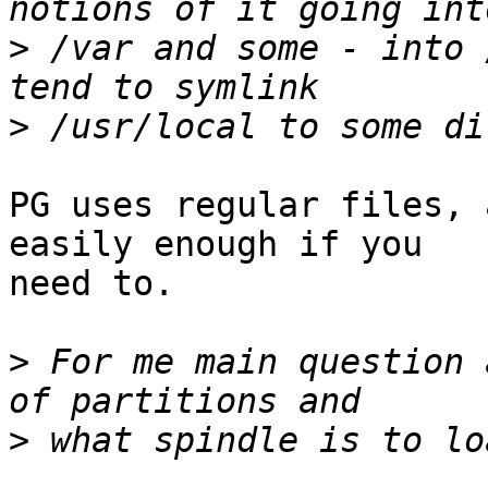
>
 /var and some - into 
>
PG uses regular files, 
easily enough if you

need to.

>
 For me main question 
>