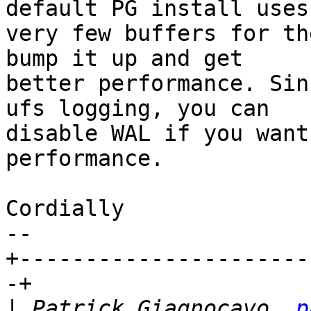
default PG install uses

very few buffers for th
bump it up and get

better performance. Sin
ufs logging, you can

disable WAL if you want
performance.

Cordially

-- 

+----------------------
-+

|
 Patrick Giagnocavo, 
p