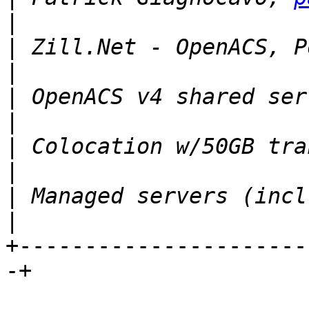
|
 Zill.Net - OpenACS, Postg
|
 OpenACS v4 shared server
|
 Colocation w/50GB transf
|
 Managed servers (incl. sy
+----------------------
-+
