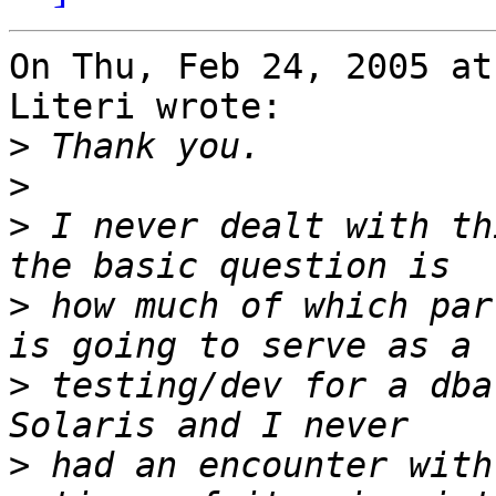
On Thu, Feb 24, 2005 at
Literi wrote:

>
>
>
 I never dealt with th
>
 how much of which par
>
 testing/dev for a dba
>
 had an encounter with