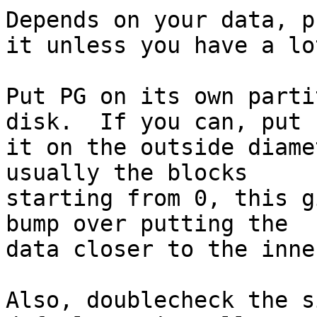
Depends on your data, p
it unless you have a lot
Put PG on its own parti
disk.  If you can, put

it on the outside diame
usually the blocks

starting from 0, this g
bump over putting the

data closer to the inne
Also, doublecheck the s