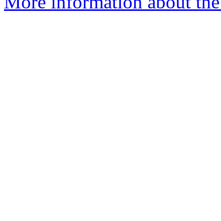
More information about the 