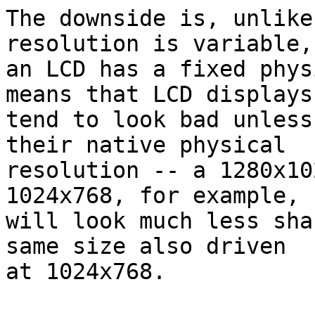
The downside is, unlike
resolution is variable, 
an LCD has a fixed phys
means that LCD displays 
tend to look bad unless
their native physical 

resolution -- a 1280x10
1024x768, for example, 

will look much less sha
same size also driven 

at 1024x768.
