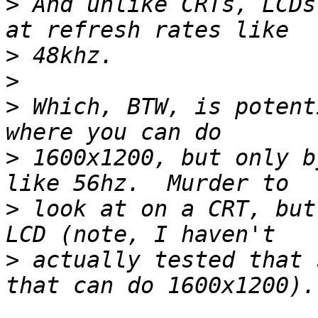
>
 And unlike CRTs, LCDs
>
>
>
 Which, BTW, is potent
>
 1600x1200, but only b
>
 look at on a CRT, but
>
 actually tested that 