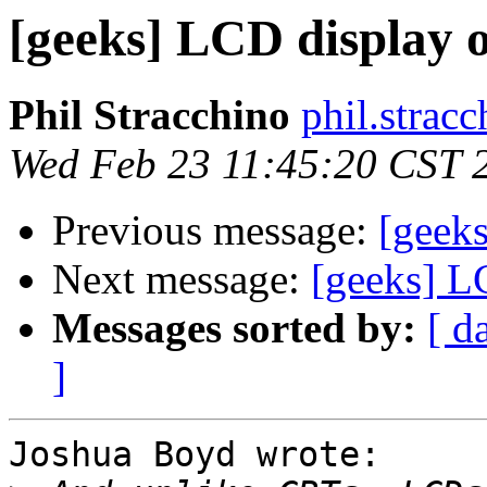
[geeks] LCD display 
Phil Stracchino
phil.stracc
Wed Feb 23 11:45:20 CST 
Previous message:
[geek
Next message:
[geeks] L
Messages sorted by:
[ d
]
Joshua Boyd wrote:
