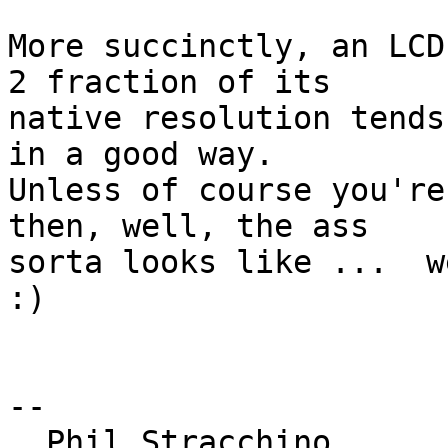
More succinctly, an LCD
2 fraction of its 

native resolution tends
in a good way. 

Unless of course you're
then, well, the ass 

sorta looks like ...  we
:)

-- 

  Phil Stracchino
