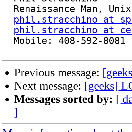
  Renaissance Man, Unix generalist, Perl hacker

phil.stracchino at sp
phil.stracchino at ce
  Mobile: 408-592-8081

Previous message:
[geek
Next message:
[geeks] L
Messages sorted by:
[ d
]