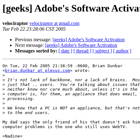
[geeks] Adobe's Software Activa
velociraptor
velociraptor at gmail.com
Tue Feb 22 23:28:06 CST 2005
Previous message:
[geeks] Adobe's Software Activation
Next message:
[geeks] Adobe's Software Activation
Messages sorted by:
[ date ]
[ thread ]
[ subject ]
[ author ]
On Tue, 22 Feb 2005 21:38:59 -0600, Brian Dunbar

<
brian.dunbar at plexus.com
> wrote:

>
>
>
>
>
>
>
>
>
My dad says the only friend of his that doesn't ask him
computer problems is the one who still uses WebTV.

=Nadine=
