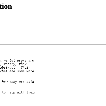
tion
 to help with their
