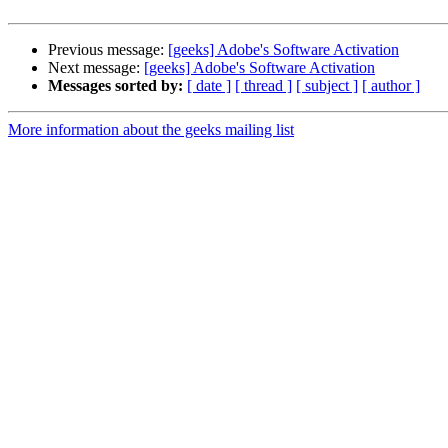
Previous message:
[geeks] Adobe's Software Activation
Next message:
[geeks] Adobe's Software Activation
Messages sorted by:
[ date ]
[ thread ]
[ subject ]
[ author ]
More information about the geeks mailing list