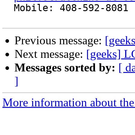
  Mobile: 408-592-8081

Previous message:
[geek
Next message:
[geeks] L
Messages sorted by:
[ d
]
More information about the 