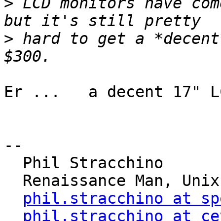
>
 LCD monitors have com
>
 hard to get a *decent
Er ...   a decent 17" L
-- 

  Phil Stracchino

  Renaissance Man, Unix generalist, Perl hacker

phil.stracchino at sp
phil.stracchino at ce