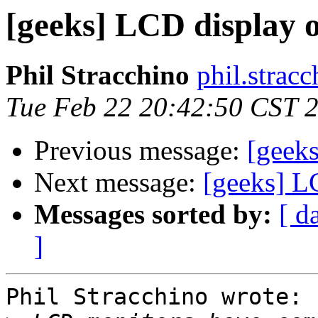
[geeks] LCD display 
Phil Stracchino
phil.stracc
Tue Feb 22 20:42:50 CST 
Previous message:
[geek
Next message:
[geeks] L
Messages sorted by:
[ d
]
Phil Stracchino wrote:
