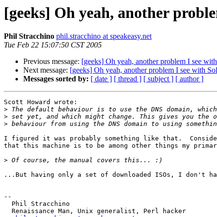
[geeks] Oh yeah, another problem
Phil Stracchino
phil.stracchino at speakeasy.net
Tue Feb 22 15:07:50 CST 2005
Previous message:
[geeks] Oh yeah, another problem I see with 
Next message:
[geeks] Oh yeah, another problem I see with Sola
Messages sorted by:
[ date ]
[ thread ]
[ subject ]
[ author ]
Scott Howard wrote:

>
>
>
I figured it was probably something like that.  Conside
that this machine is to be among other things my primar
>
...But having only a set of downloaded ISOs, I don't ha
-- 

  Phil Stracchino

  Renaissance Man, Unix generalist, Perl hacker
