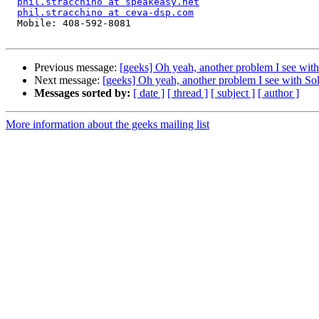
phil.stracchino at speakeasy.net
phil.stracchino at ceva-dsp.com
  Mobile: 408-592-8081

Previous message:
[geeks] Oh yeah, another problem I see with 
Next message:
[geeks] Oh yeah, another problem I see with Sola
Messages sorted by:
[ date ]
[ thread ]
[ subject ]
[ author ]
More information about the geeks mailing list