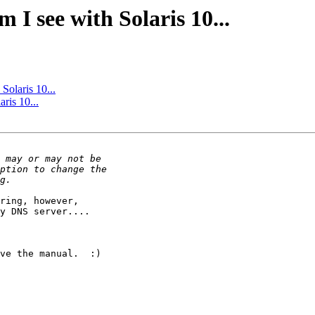
 I see with Solaris 10...
Solaris 10...
ris 10...
ring, however, 

y DNS server....

ve the manual.  :)
