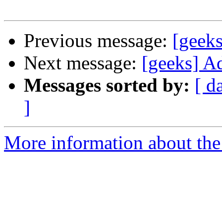
Previous message:
[geeks
Next message:
[geeks] A
Messages sorted by:
[ d
]
More information about the 