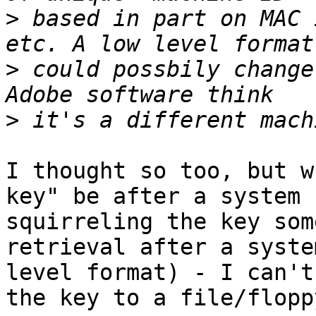
>
 based in part on MAC 
>
 could possbily change
>
I thought so too, but w
key" be after a system 
squirreling the key som
retrieval after a syste
level format) - I can't
the key to a file/flopp