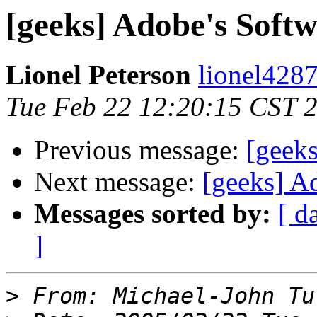
[geeks] Adobe's Softw
Lionel Peterson
lionel4287
Tue Feb 22 12:20:15 CST 
Previous message:
[geeks
Next message:
[geeks] A
Messages sorted by:
[ d
]
>
 From: Michael-John Tu