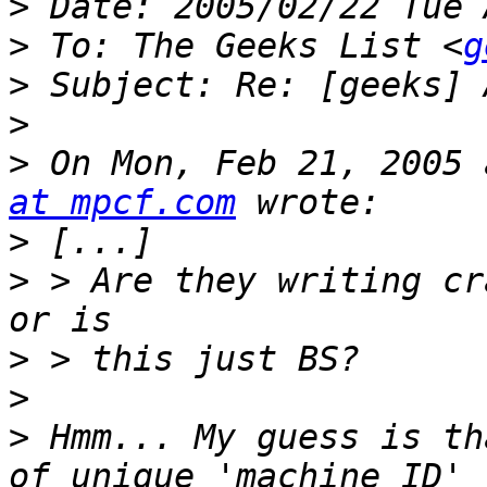
>
>
 To: The Geeks List <
g
>
>
>
 On Mon, Feb 21, 2005 
at mpcf.com
>
>
 > Are they writing cr
>
>
>
 Hmm... My guess is th