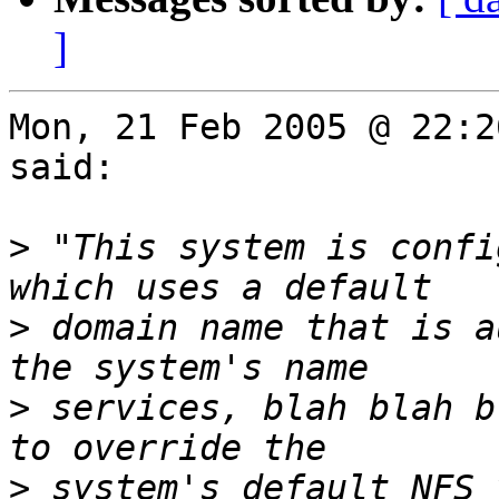
]
Mon, 21 Feb 2005 @ 22:2
said:

>
 "This system is confi
>
 domain name that is a
>
 services, blah blah b
>