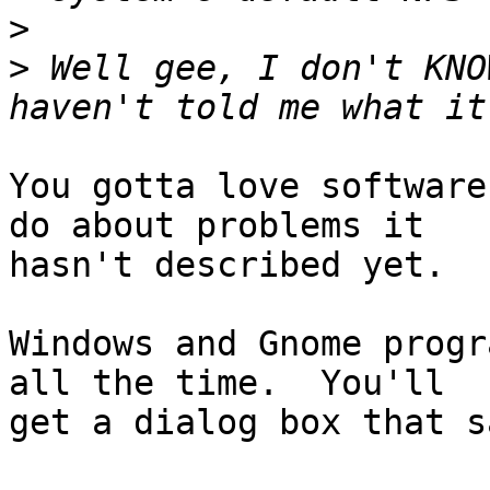
>
>
 Well gee, I don't KNO
You gotta love software
do about problems it

hasn't described yet.

Windows and Gnome progr
all the time.  You'll

get a dialog box that sa