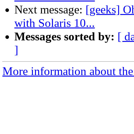
Next message:
[geeks] O
with Solaris 10...
Messages sorted by:
[ d
]
More information about the 