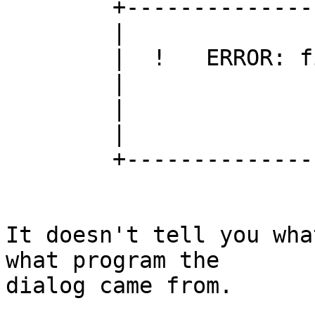
	+----------------------------------------+

	|                                        |

	|  !   ERROR: file could not be opened.  |

	|                                        |

	|                 OK                     |

	|                                        |

	+----------------------------------------+

It doesn't tell you wha
what program the

dialog came from.
