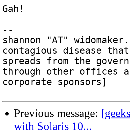
Gah!

-- 

shannon "AT" widomaker.
contagious disease that

spreads from the govern
through other offices a
corporate sponsors]

Previous message:
[geeks
with Solaris 10...