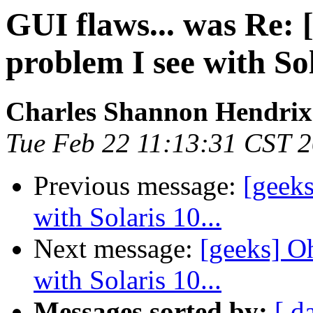
GUI flaws... was Re: 
problem I see with Sol
Charles Shannon Hendrix
Tue Feb 22 11:13:31 CST 
Previous message:
[geeks
with Solaris 10...
Next message:
[geeks] O
with Solaris 10...
Messages sorted by:
[ d