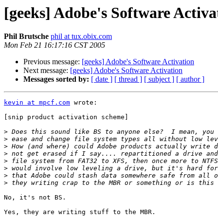
[geeks] Adobe's Software Activa
Phil Brutsche
phil at tux.obix.com
Mon Feb 21 16:17:16 CST 2005
Previous message:
[geeks] Adobe's Software Activation
Next message:
[geeks] Adobe's Software Activation
Messages sorted by:
[ date ]
[ thread ]
[ subject ]
[ author ]
kevin at mpcf.com
 wrote:

[snip product activation scheme]

>
>
>
>
>
>
>
>
No, it's not BS.

Yes, they are writing stuff to the MBR.
