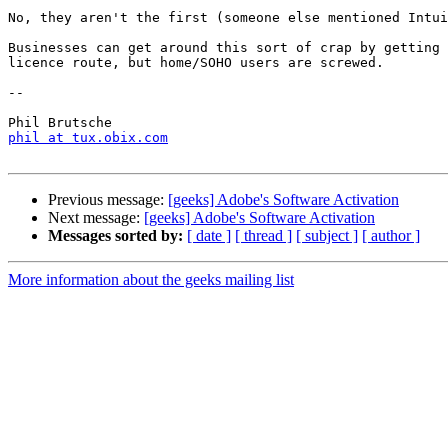
No, they aren't the first (someone else mentioned Intui
Businesses can get around this sort of crap by getting 
licence route, but home/SOHO users are screwed.

-- 

phil at tux.obix.com
Previous message:
[geeks] Adobe's Software Activation
Next message:
[geeks] Adobe's Software Activation
Messages sorted by:
[ date ]
[ thread ]
[ subject ]
[ author ]
More information about the geeks mailing list