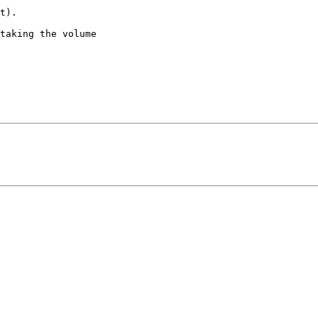
t).

taking the volume
