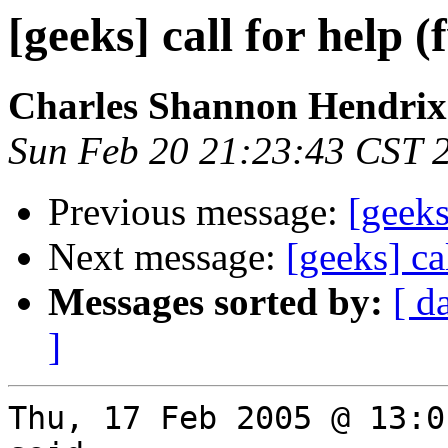
[geeks] call for help (
Charles Shannon Hendrix
Sun Feb 20 21:23:43 CST 
Previous message:
[geeks
Next message:
[geeks] ca
Messages sorted by:
[ d
]
Thu, 17 Feb 2005 @ 13:0