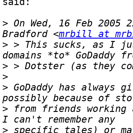
said:

>
 On Wed, 16 Feb 2005 2
Bradford <
mrbill at mrb
>
 > This sucks, as I ju
>
>
>
 GoDaddy has always gi
>
 from friends working 
>