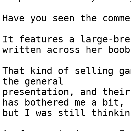
Have you seen the comme
It features a large-bre
written across her boobs
That kind of selling ga
the general

presentation, and their
has bothered me a bit,

but I was still thinkin