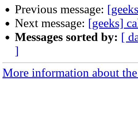
Previous message:
[geeks
Next message:
[geeks] ca
Messages sorted by:
[ d
]
More information about the 