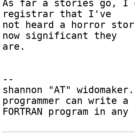
As far a stories go, I 
registrar that I've

not heard a horror stor
now significant they

are.

-- 

shannon "AT" widomaker.
programmer can write a

FORTRAN program in any 