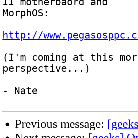
II motherbaord and 

MorphOS:

http://www.pegasosppc.c
(I'm coming at this mor
perspective...)

- Nate

Previous message:
[geeks
Next message:
[geeks] O