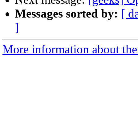
Messages sorted by:
[ d
]
More information about the 