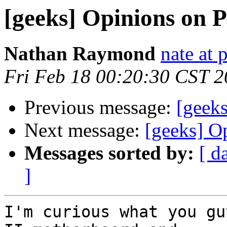
[geeks] Opinions on 
Nathan Raymond
nate at 
Fri Feb 18 00:20:30 CST 
Previous message:
[geeks
Next message:
[geeks] O
Messages sorted by:
[ d
]
I'm curious what you gu