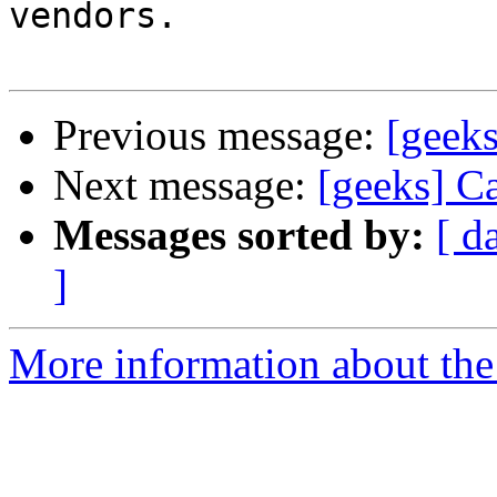
vendors.

Previous message:
[geeks
Next message:
[geeks] Ca
Messages sorted by:
[ d
]
More information about the 