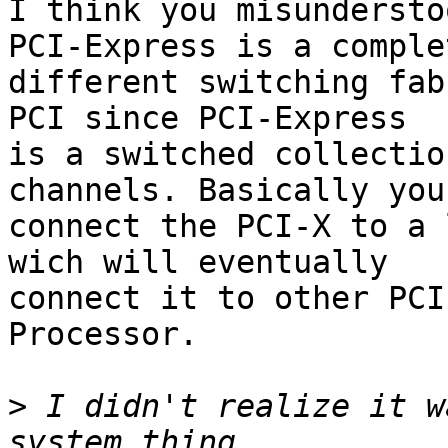
I think you misundersto
PCI-Express is a complet
different switching fab
PCI since PCI-Express

is a switched collectio
channels. Basically you

connect the PCI-X to a 
wich will eventually

connect it to other PCI
Processor.

>
 I didn't realize it w