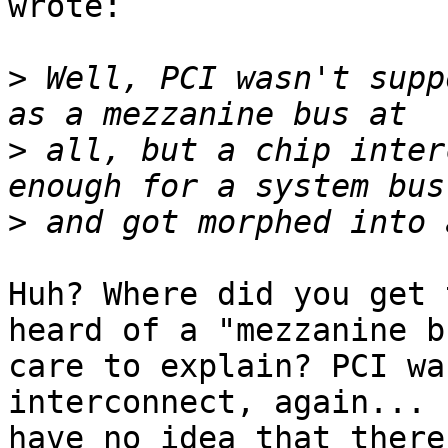
wrote:

>
 Well, PCI wasn't supp
>
 all, but a chip inter
>
Huh? Where did you get 
heard of a "mezzanine bu
care to explain? PCI wa
interconnect, again... I
have no idea that there