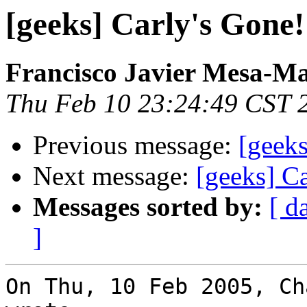
[geeks] Carly's Gone!
Francisco Javier Mesa-Ma
Thu Feb 10 23:24:49 CST 
Previous message:
[geeks
Next message:
[geeks] Ca
Messages sorted by:
[ d
]
On Thu, 10 Feb 2005, Ch