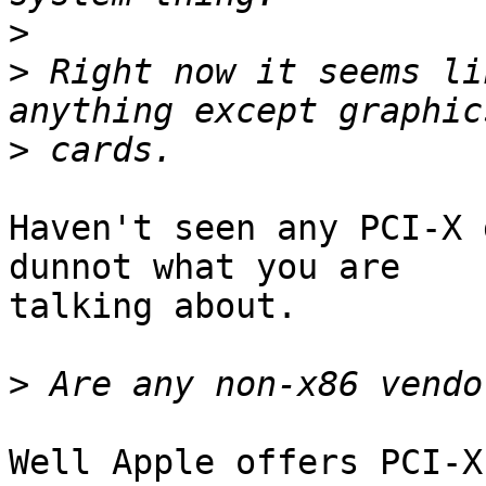
>
>
 Right now it seems li
>
Haven't seen any PCI-X 
dunnot what you are

talking about.

>
Well Apple offers PCI-X