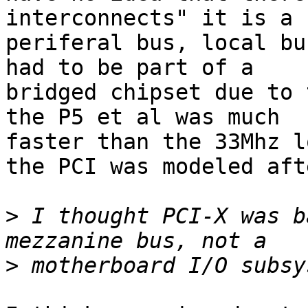
interconnects" it is a

periferal bus, local bu
had to be part of a

bridged chipset due to 
the P5 et al was much

faster than the 33Mhz l
the PCI was modeled afte
>
 I thought PCI-X was b
>