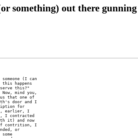
or something) out there gunning 
 someone (I can

 this happens

serve this?"

 Now, mind you,

us that one of

th's door and I

iption for

, earlier, I

, I contracted

th it) and now

f contrition, I

nded, or

 some
