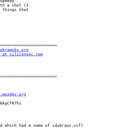
speedy

th a shot (I

 things that

========================

ubrawsky.org
 at siliconsec.com
========================

l.mozdev.org
6kgCfR7hz

d which had a name of idubraws.vcf]
