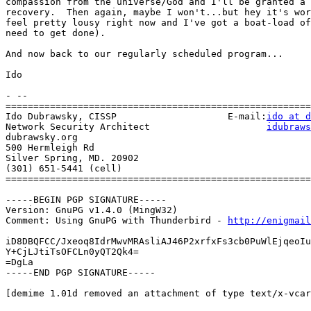
compassion from the universe/God and I'll be granted a 
recovery.  Then again, maybe I won't...but hey it's wor
feel pretty lousy right now and I've got a boat-load of
need to get done).

And now back to our regularly scheduled program...

Ido

- --

=======================================================
Ido Dubrawsky, CISSP                    E-mail:
ido at d
Network Security Architect                     
idubraws
dubrawsky.org

500 Hermleigh Rd

Silver Spring, MD. 20902

(301) 651-5441 (cell)

=======================================================
-----BEGIN PGP SIGNATURE-----

Version: GnuPG v1.4.0 (MingW32)

Comment: Using GnuPG with Thunderbird - 
http://enigmai
iD8DBQFCC/Jxeoq8IdrMwvMRAsliAJ46P2xrfxFs3cb0PuWlEjqeoIu
Y+CjLJtiTsOFCLn0yQT2Qk4=

=DgLa

-----END PGP SIGNATURE-----

[demime 1.01d removed an attachment of type text/x-vcar