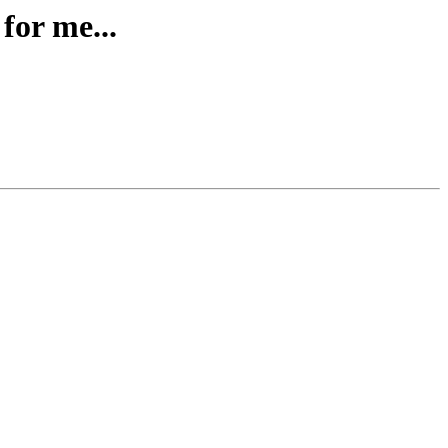
for me...