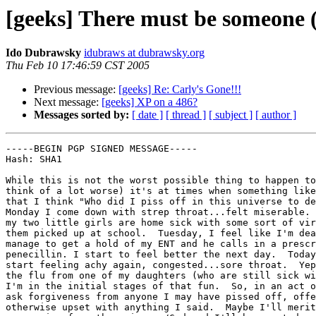
[geeks] There must be someone (
Ido Dubrawsky
idubraws at dubrawsky.org
Thu Feb 10 17:46:59 CST 2005
Previous message:
[geeks] Re: Carly's Gone!!!
Next message:
[geeks] XP on a 486?
Messages sorted by:
[ date ]
[ thread ]
[ subject ]
[ author ]
-----BEGIN PGP SIGNED MESSAGE-----

Hash: SHA1

While this is not the worst possible thing to happen to
think of a lot worse) it's at times when something like
that I think "Who did I piss off in this universe to de
Monday I come down with strep throat...felt miserable. 
my two little girls are home sick with some sort of vir
them picked up at school.  Tuesday, I feel like I'm dea
manage to get a hold of my ENT and he calls in a prescr
penecillin. I start to feel better the next day.  Today
start feeling achy again, congested...sore throat.  Yep
the flu from one of my daughters (who are still sick wi
I'm in the initial stages of that fun.  So, in an act o
ask forgiveness from anyone I may have pissed off, offe
otherwise upset with anything I said.  Maybe I'll merit