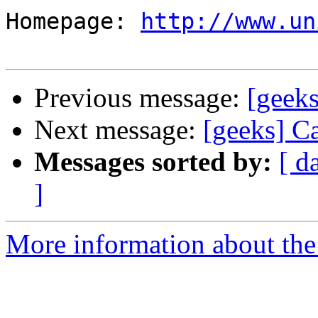
Homepage: 
http://www.un
Previous message:
[geeks
Next message:
[geeks] Ca
Messages sorted by:
[ d
]
More information about the 