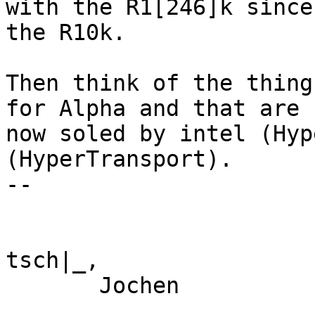
with the R1[246]k since

the R10k.

Then think of the thing
for Alpha and that are

now soled by intel (Hyp
(HyperTransport).

--

tsch|_,

       Jochen
