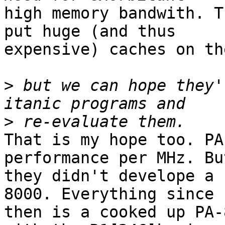
high memory bandwith. T
put huge (and thus

expensive) caches on th
>
 but we can hope they'
>
That is my hope too. PA
performance per MHz. But
they didn't develope a 
8000. Everything since

then is a cooked up PA-