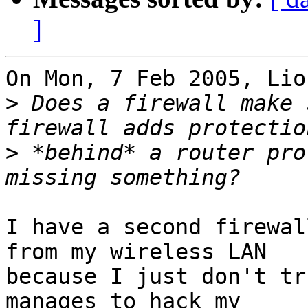
]
On Mon, 7 Feb 2005, Lio
>
 Does a firewall make 
>
 *behind* a router pro
I have a second firewal
from my wireless LAN

because I just don't tr
manages to hack my
