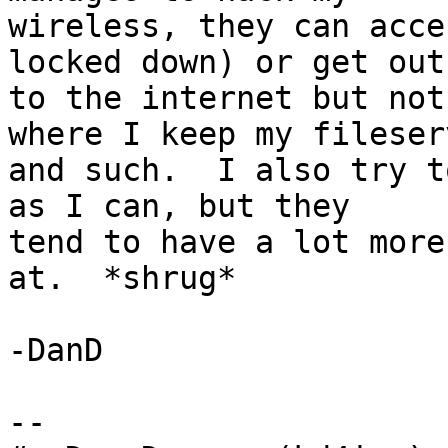
wireless, they can acce
locked down) or get out

to the internet but not
where I keep my fileserv
and such.  I also try t
as I can, but they

tend to have a lot more
at.  *shrug*

-DanD

-- 
