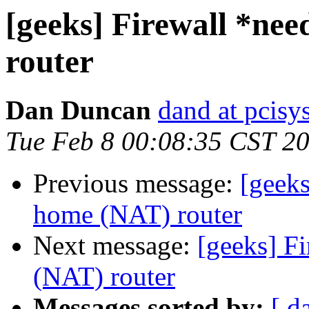
[geeks] Firewall *ne
router
Dan Duncan
dand at pcisys
Tue Feb 8 00:08:35 CST 2
Previous message:
[geek
home (NAT) router
Next message:
[geeks] F
(NAT) router
Messages sorted by:
[ d