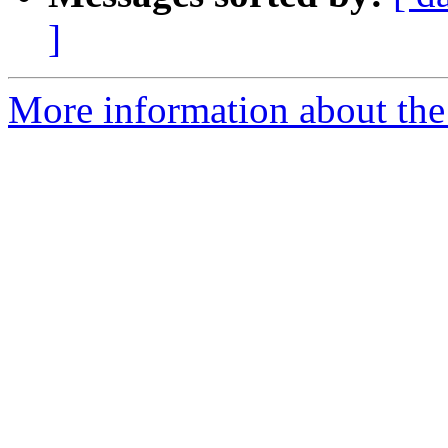
]
More information about the 