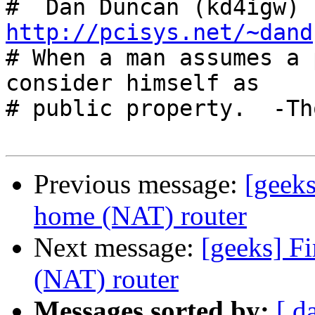
#  Dan Duncan (kd4igw) 
http://pcisys.net/~dand

# When a man assumes a 
consider himself as

# public property.  -Th
Previous message:
[geek
home (NAT) router
Next message:
[geeks] F
(NAT) router
Messages sorted by:
[ d