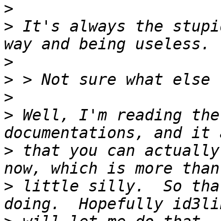
>
>
 It's always the stupi
>
>
>
>
 Well, I'm reading the
>
 that you can actually
>
 little silly.  So tha