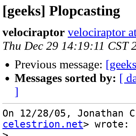
[geeks] Plopcasting
velociraptor
velociraptor 
Thu Dec 29 14:19:11 CST 
Previous message:
[geeks
Messages sorted by:
[ d
]
On 12/28/05, Jonathan C
celestrion.net
> wrote:

>