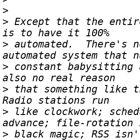
>
>
 Except that the entir
>
 automated.  There's n
>
 constant babysitting 
>
 that something like th
>
 like clockwork; sched
>