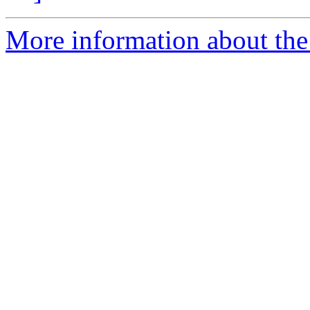
More information about the 