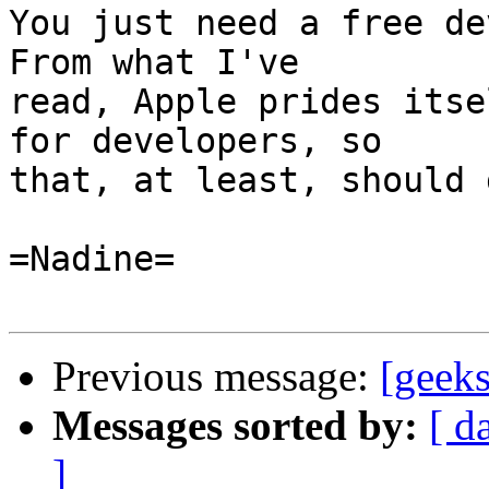
You just need a free dev
From what I've

read, Apple prides itse
for developers, so

that, at least, should 
=Nadine=

Previous message:
[geeks
Messages sorted by:
[ d
]