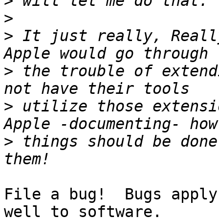
>
>
>
 It just really, Reall
>
 the trouble of extend
>
 utilize those extensi
>
 things should be done
File a bug!  Bugs apply
well to software.
