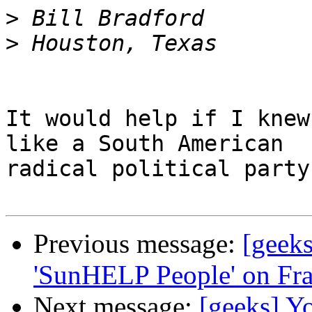
>
>
It would help if I knew
like a South American

radical political party 
Previous message:
[geeks
'SunHELP People' on Fr
Next message:
[geeks] Yo