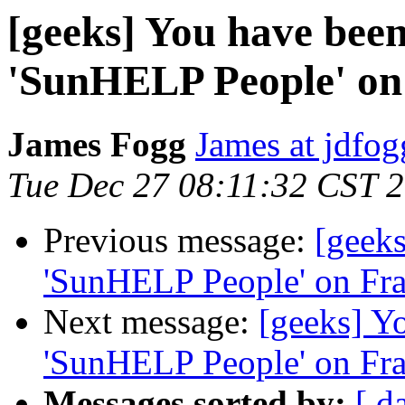
[geeks] You have been 
'SunHELP People' on
James Fogg
James at jdfo
Tue Dec 27 08:11:32 CST 
Previous message:
[geeks
'SunHELP People' on Fr
Next message:
[geeks] Yo
'SunHELP People' on Fr
Messages sorted by:
[ d