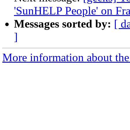
'SunHELP People' on Fr
Messages sorted by:
[ d
]
More information about the 