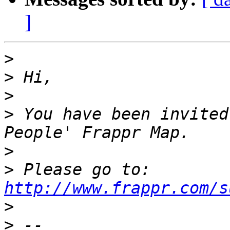
]
>
>
>
>
 You have been invited
>
>
 Please go to: 
http://www.frappr.com/s
>
>