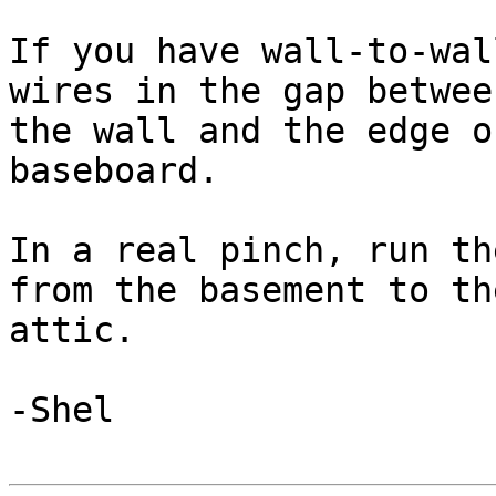
If you have wall-to-wal
wires in the gap between
the wall and the edge o
baseboard.

In a real pinch, run th
from the basement to the
attic.

-Shel
