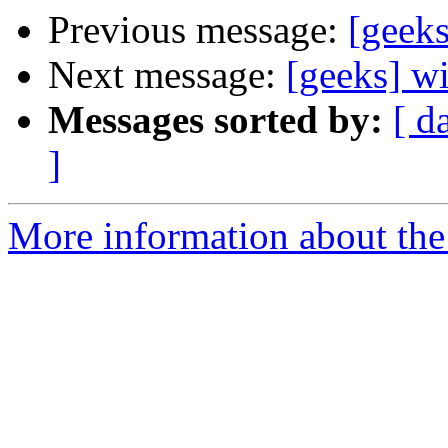
Previous message:
[geek
Next message:
[geeks] w
Messages sorted by:
[ d
]
More information about the 