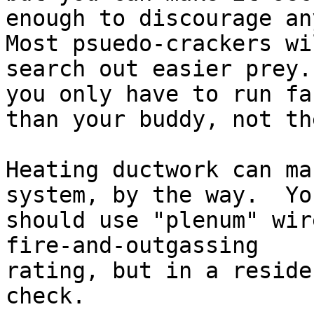
enough to discourage any
Most psuedo-crackers wil
search out easier prey.
you only have to run fas
than your buddy, not th
Heating ductwork can ma
system, by the way.  You
should use "plenum" wir
fire-and-outgassing

rating, but in a reside
check.
