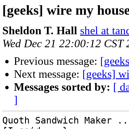
[geeks] wire my house
Sheldon T. Hall
shel at tan
Wed Dec 21 22:00:12 CST 
Previous message:
[geek
Next message:
[geeks] w
Messages sorted by:
[ d
]
Quoth Sandwich Maker ...