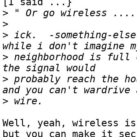
[I said ...}

>
>
>
 ick.  -something-else
>
 neighborhood is full 
>
 probably reach the hou
>
Well, yeah, wireless is
but you can make it secu