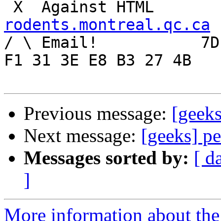
rodents.montreal.qc.ca

/ \ Email!	     7D C8 61 52 5D E7 2D 39  4E 
F1 31 3E E8 B3 27 4B

Previous message:
[geeks
Next message:
[geeks] pe
Messages sorted by:
[ d
]
More information about the 