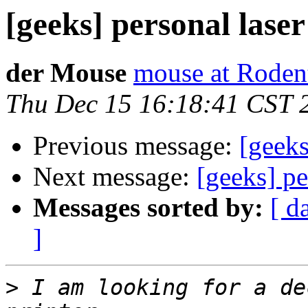
[geeks] personal laser
der Mouse
mouse at Roden
Thu Dec 15 16:18:41 CST 
Previous message:
[geeks
Next message:
[geeks] pe
Messages sorted by:
[ d
]
>
 I am looking for a de