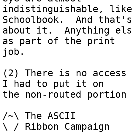
indistinguishable, like
Schoolbook.  And that's

about it.  Anything els
as part of the print

job.

(2) There is no access 
I had to put it on

the non-routed portion 
/~\ The ASCII				der Mouse

\ / Ribbon Campaign
