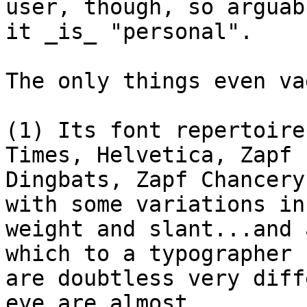
user, though, so arguabl
it _is_ "personal".

The only things even va
(1) Its font repertoire
Times, Helvetica, Zapf

Dingbats, Zapf Chancery
with some variations in

weight and slant...and 
which to a typographer

are doubtless very diff
eye are almost
