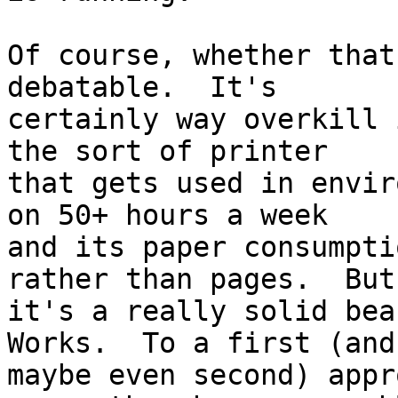
Of course, whether that
debatable.  It's

certainly way overkill 
the sort of printer

that gets used in envir
on 50+ hours a week

and its paper consumpti
rather than pages.  But

it's a really solid bea
Works.  To a first (and

maybe even second) appr