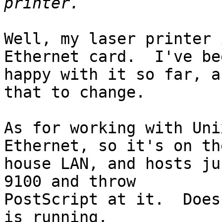
Well, my laser printer 
Ethernet card.  I've bee
happy with it so far, a
that to change.

As for working with Uni
Ethernet, so it's on the
house LAN, and hosts ju
9100 and throw

PostScript at it.  Does
is running.
